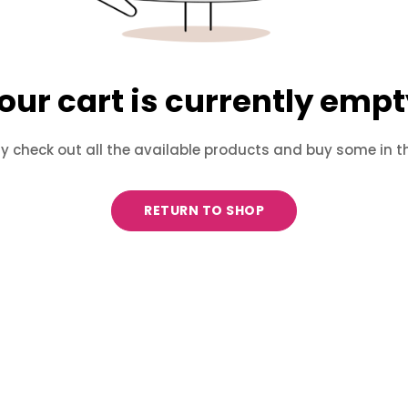
our cart is currently empt
 check out all the available products and buy some in t
RETURN TO SHOP