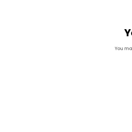
Y
You may