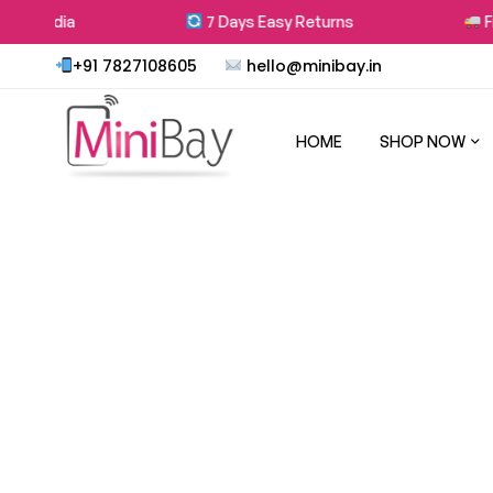
 in India
7 Days Easy Returns
Fre
+91 7827108605
hello@minibay.in
HOME
SHOP NOW