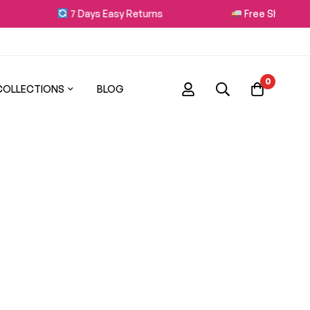
7 Days Easy Returns
Free Shipping on
0
COLLECTIONS
BLOG