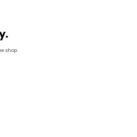
y.
he shop.