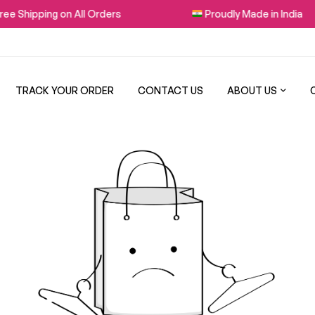
e Shipping on All Orders
Proudly Made in India
TRACK YOUR ORDER
CONTACT US
ABOUT US