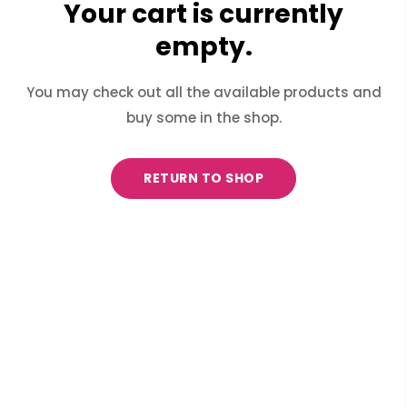
Your cart is currently
empty.
You may check out all the available products and
buy some in the shop.
RETURN TO SHOP