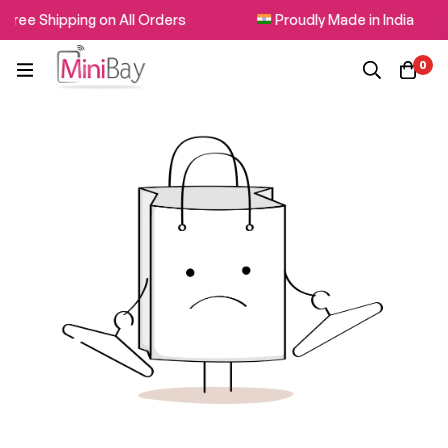
Free Shipping on All Orders
Proudly Made in India
0