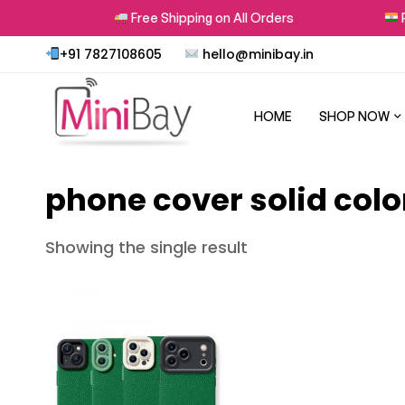
rns
Free Shipping on All Orders
Pr
+91 7827108605
hello@minibay.in
HOME
SHOP NOW
phone cover solid colo
Showing the single result