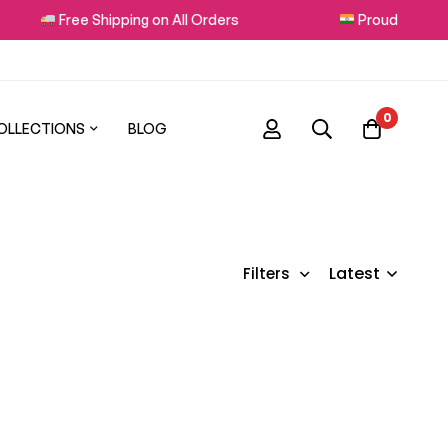
Free Shipping on All Orders
Proudly Made in
0
OLLECTIONS
BLOG
Latest
Filters