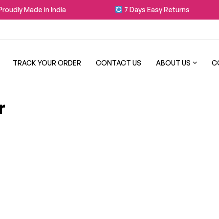
oudly Made in India
7 Days Easy Returns
TRACK YOUR ORDER
CONTACT US
ABOUT US
C
r