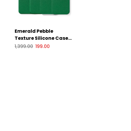
Emerald Pebble
Texture Silicone Case
for Apple iPhone Series
1,399.00
199.00