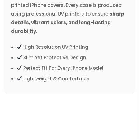
printed iPhone covers. Every case is produced
using professional UV printers to ensure
sharp
details, vibrant colors, and long-lasting
durability
.
High Resolution UV Printing
Slim Yet Protective Design
Perfect Fit For Every iPhone Model
Lightweight & Comfortable