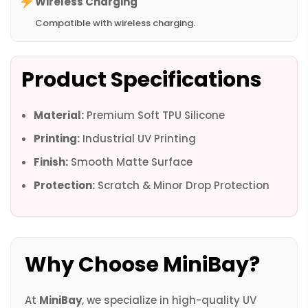
Wireless Charging
Compatible with wireless charging.
Product Specifications
Material:
Premium Soft TPU Silicone
Printing:
Industrial UV Printing
Finish:
Smooth Matte Surface
Protection:
Scratch & Minor Drop Protection
Why Choose MiniBay?
At
MiniBay
, we specialize in high-quality UV