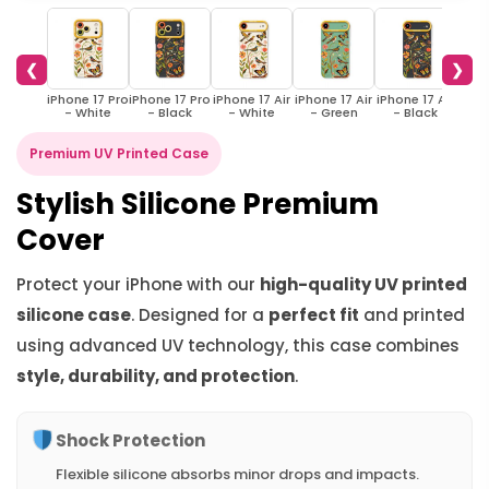
❮
❯
iPhone 17 Pro
iPhone 17 Pro
iPhone 17 Air
iPhone 17 Air
iPhone 17 Air
iPho
- White
- Black
- White
- Green
- Black
W
Premium UV Printed Case
Stylish Silicone Premium
Cover
Protect your iPhone with our
high-quality UV printed
silicone case
. Designed for a
perfect fit
and printed
using advanced UV technology, this case combines
style, durability, and protection
.
Shock Protection
Flexible silicone absorbs minor drops and impacts.