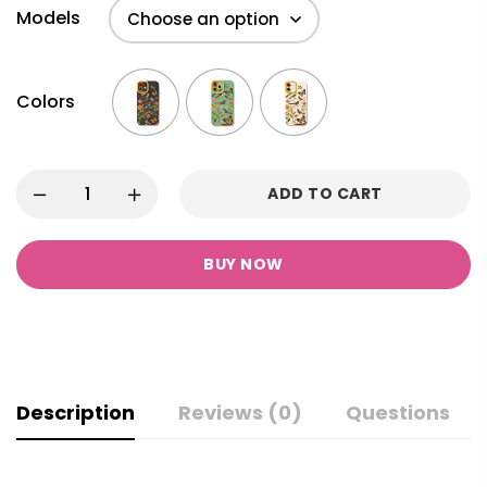
Models
Colors
ADD TO CART
BUY NOW
Description
Reviews (0)
Questions