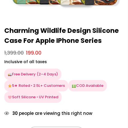
Charming Wildlife Design Silicone
Case For Apple IPhone Series
1,399.00
199.00
Inclusive of all taxes
Free Delivery (2–4 Days)
5★ Rated • 2.5L+ Customers
COD Available
Soft Silicone • UV Printed
30
people are viewing this right now