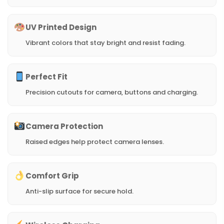
UV Printed Design
Vibrant colors that stay bright and resist fading.
Perfect Fit
Precision cutouts for camera, buttons and charging.
Camera Protection
Raised edges help protect camera lenses.
Comfort Grip
Anti-slip surface for secure hold.