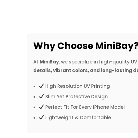
Why Choose MiniBay
At
MiniBay
, we specialize in high-quality U
details, vibrant colors, and long-lasting d
High Resolution UV Printing
Slim Yet Protective Design
Perfect Fit For Every iPhone Model
Lightweight & Comfortable