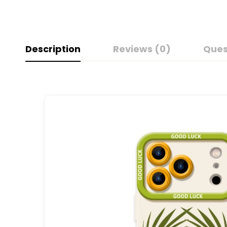
Description
Reviews (0)
Ques