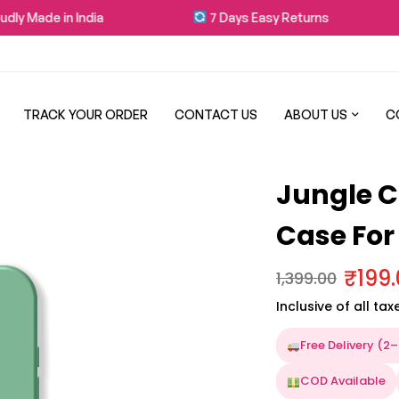
y Made in India
7 Days Easy Returns
TRACK YOUR ORDER
CONTACT US
ABOUT US
C
Jungle C
Case For
₹
199
1,399.00
Inclusive of all tax
Free Delivery (2
COD Available