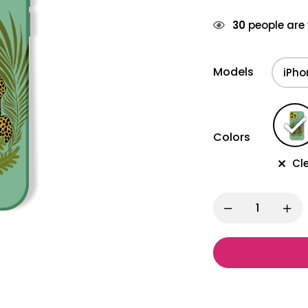
30
people are 
Models
Colors
Cl