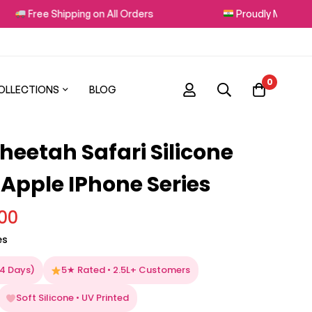
Free Shipping on All Orders
Proudly Made in Ind
0
OLLECTIONS
BLOG
heetah Safari Silicone
 Apple IPhone Series
.00
es
–4 Days)
5★ Rated • 2.5L+ Customers
Soft Silicone • UV Printed