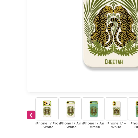
❮
iPhone 17 Pro
iPhone 17 Air
iPhone 17 Air
iPhone 17 -
iPho
- White
- White
- Green
White
G