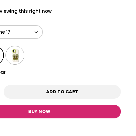
viewing this right now
ear
ADD TO CART
BUY NOW