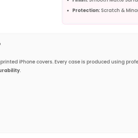
Protection:
Scratch & Minor
?
V printed iPhone covers. Every case is produced using prof
urability
.