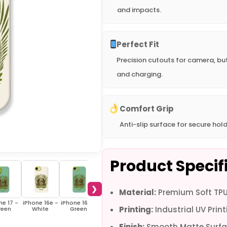
and impacts.
Perfect Fit
Precision cutouts for camera, bu
and charging.
Comfort Grip
Anti-slip surface for secure hold
Product Specif
❯
Material:
Premium Soft TPU 
ne 17 -
iPhone 16e -
iPhone 16e -
iPhone 16 Pro
iPhone 16 Pro
iPhone 16 Pro
iPh
Printing:
Industrial UV Print
reen
White
Green
Max - White
Max - Green
- White
Plus
Finish:
Smooth Matte Surfa