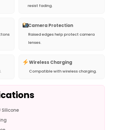
resist fading.
Camera Protection
ttons
Raised edges help protect camera
lenses.
Wireless Charging
.
Compatible with wireless charging.
ications
Silicone
one 16
iPhone 16
iPhone 16 -
iPhone 16 -
iPhone 15 Pro
iPhone 15 Pro
iPhon
ing
 - White
Plus - Green
White
Green
Max - White
Max - Green
- 
ce