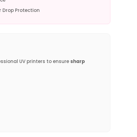
 Drop Protection
essional UV printers to ensure
sharp