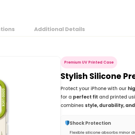
tions
Additional Details
Premium UV Printed Case
Stylish Silicone 
Protect your iPhone with our
hig
for a
perfect fit
and printed us
combines
style, durability, an
Shock Protection
Flexible silicone absorbs minor d