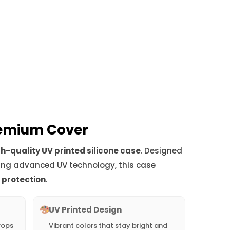
Premium Cover
h-quality UV printed silicone case
. Designed
ing advanced UV technology, this case
d protection
.
UV Printed Design
rops
Vibrant colors that stay bright and