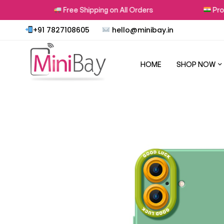
Free Shipping on All Orders
Proudl
+91 7827108605
hello@minibay.in
HOME
SHOP NOW