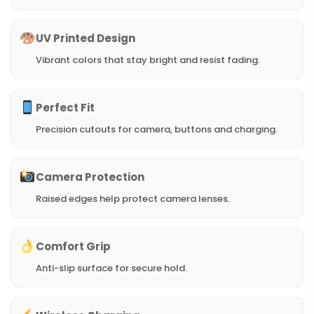
UV Printed Design
Vibrant colors that stay bright and resist fading.
Perfect Fit
Precision cutouts for camera, buttons and charging.
Camera Protection
Raised edges help protect camera lenses.
Comfort Grip
Anti-slip surface for secure hold.