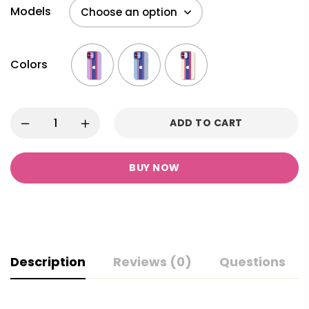
Models
Colors
ADD TO CART
BUY NOW
Description
Reviews (0)
Questions