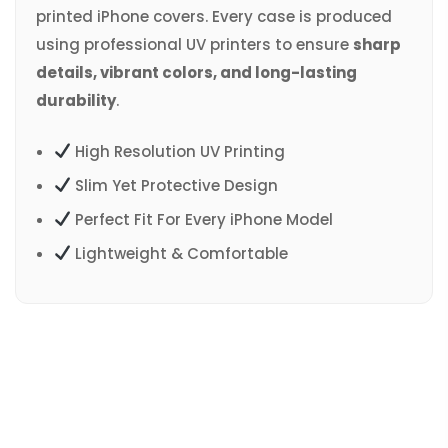
printed iPhone covers. Every case is produced
using professional UV printers to ensure
sharp
details, vibrant colors, and long-lasting
durability
.
High Resolution UV Printing
Slim Yet Protective Design
Perfect Fit For Every iPhone Model
Lightweight & Comfortable