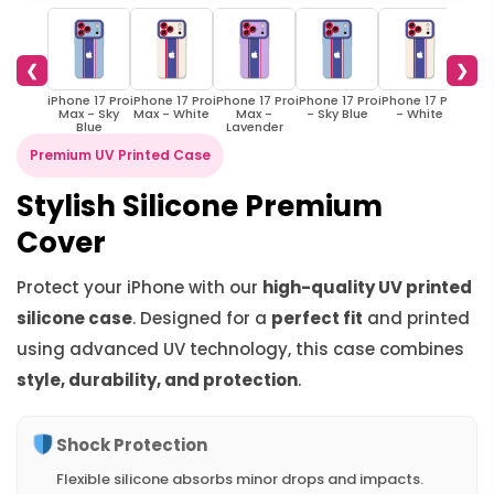
❮
❯
iPhone 17 Pro
iPhone 17 Pro
iPhone 17 Pro
iPhone 17 Pro
iPhone 17 Pro
iPhon
Max - Sky
Max - White
Max -
- Sky Blue
- White
- S
Blue
Lavender
Premium UV Printed Case
Stylish Silicone Premium
Cover
Protect your iPhone with our
high-quality UV printed
silicone case
. Designed for a
perfect fit
and printed
using advanced UV technology, this case combines
style, durability, and protection
.
Shock Protection
Flexible silicone absorbs minor drops and impacts.