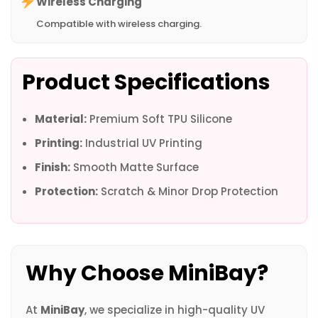
Wireless Charging
Compatible with wireless charging.
Product Specifications
Material:
Premium Soft TPU Silicone
Printing:
Industrial UV Printing
Finish:
Smooth Matte Surface
Protection:
Scratch & Minor Drop Protection
Why Choose MiniBay?
At
MiniBay
, we specialize in high-quality UV