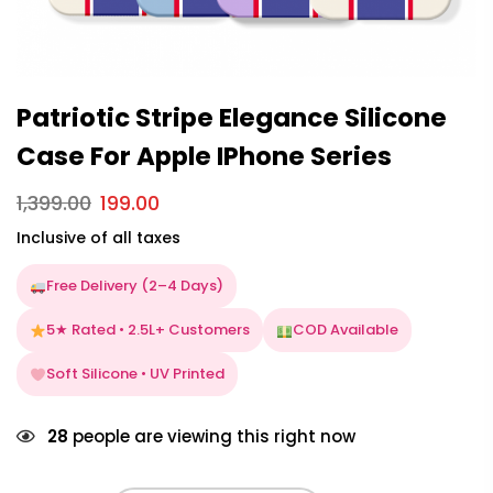
Patriotic Stripe Elegance Silicone
Case For Apple IPhone Series
1,399.00
199.00
Inclusive of all taxes
Free Delivery (2–4 Days)
5★ Rated • 2.5L+ Customers
COD Available
Soft Silicone • UV Printed
28
people are viewing this right now