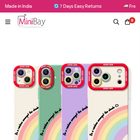
 Made in India
7 Days Easy Returns
Free S
0