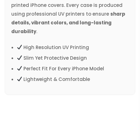
printed iPhone covers. Every case is produced
using professional UV printers to ensure
sharp
details, vibrant colors, and long-lasting
durability
.
High Resolution UV Printing
Slim Yet Protective Design
Perfect Fit For Every iPhone Model
Lightweight & Comfortable