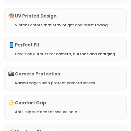
UV Printed Design
Vibrant colors that stay bright and resist fading.
Perfect Fit
Precision cutouts for camera, buttons and charging.
Camera Protection
Raised edges help protect camera lenses.
Comfort Grip
Anti-slip surface for secure hold.