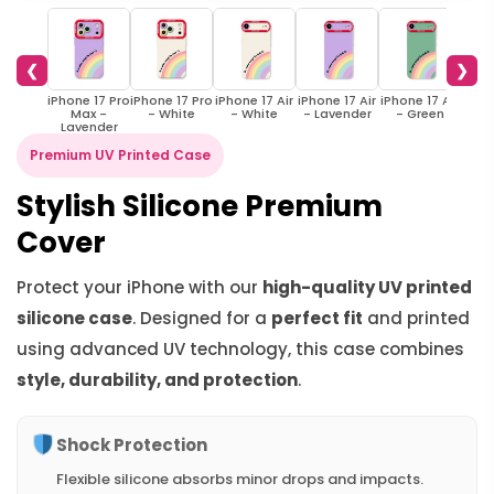
❮
❯
iPhone 17 Pro
iPhone 17 Pro
iPhone 17 Air
iPhone 17 Air
iPhone 17 Air
iPho
Max -
- White
- White
- Lavender
- Green
W
Lavender
Premium UV Printed Case
Stylish Silicone Premium
Cover
Protect your iPhone with our
high-quality UV printed
silicone case
. Designed for a
perfect fit
and printed
using advanced UV technology, this case combines
style, durability, and protection
.
Shock Protection
Flexible silicone absorbs minor drops and impacts.