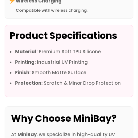
Wireless Charging
Compatible with wireless charging.
Product Specifications
Material:
Premium Soft TPU Silicone
Printing:
Industrial UV Printing
Finish:
Smooth Matte Surface
Protection:
Scratch & Minor Drop Protection
Why Choose MiniBay?
At
MiniBay
, we specialize in high-quality UV