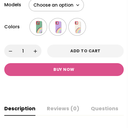
Models
Colors
ADD TO CART
BUY NOW
Description
Reviews (0)
Questions