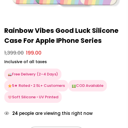
Rainbow Vibes Good Luck Silicone
Case For Apple IPhone Series
1,399.00
199.00
Inclusive of all taxes
Free Delivery (2–4 Days)
5★ Rated • 2.5L+ Customers
COD Available
Soft Silicone • UV Printed
24
people are viewing this right now