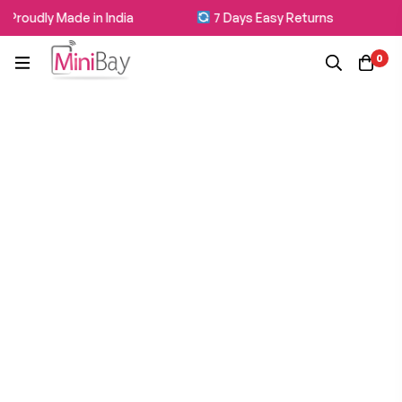
Proudly Made in India
7 Days Easy Returns
0