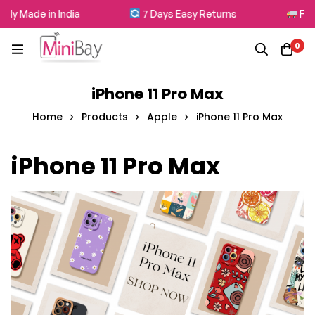
 Made in India
7 Days Easy Returns
Free Sh
0
iPhone 11 Pro Max
Home
Products
Apple
iPhone 11 Pro Max
iPhone 11 Pro Max