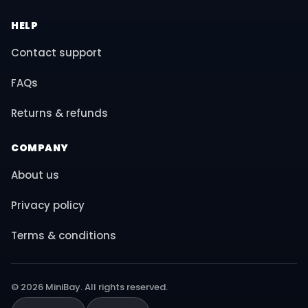
HELP
Contact support
FAQs
Returns & refunds
COMPANY
About us
Privacy policy
Terms & conditions
© 2026 MiniBay. All rights reserved.