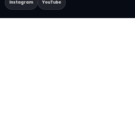
Instagram
YouTube