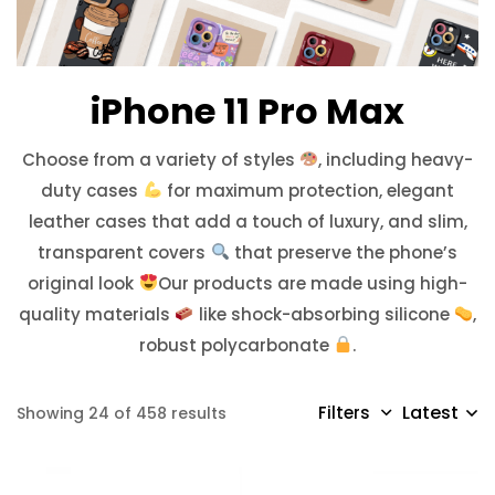
iPhone 11 Pro Max
Choose from a variety of styles
, including heavy-
duty cases
for maximum protection, elegant
leather cases that add a touch of luxury, and slim,
transparent covers
that preserve the phone’s
original look
Our products are made using high-
quality materials
like shock-absorbing silicone
,
robust polycarbonate
.
Latest
Filters
Showing 24 of 458 results