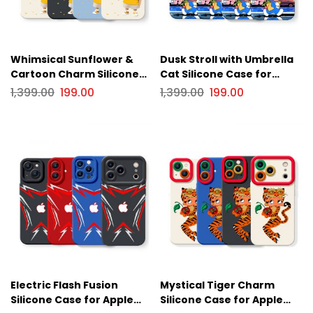
Whimsical Sunflower &
Dusk Stroll with Umbrella
Cartoon Charm Silicone
Cat Silicone Case for
Case for Apple iPhone
Apple iPhone Series
1,399.00
199.00
1,399.00
199.00
Series
Electric Flash Fusion
Mystical Tiger Charm
Silicone Case for Apple
Silicone Case for Apple