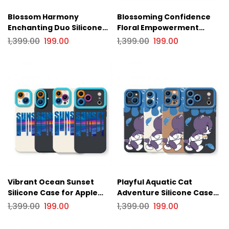
Blossom Harmony
Blossoming Confidence
Enchanting Duo Silicone
Floral Empowerment
Case for Apple iPhone
Silicone Case for Apple
1,399.00
199.00
1,399.00
199.00
Series
iPhone Series
Vibrant Ocean Sunset
Playful Aquatic Cat
Silicone Case for Apple
Adventure Silicone Case
iPhone Series
for Apple iPhone Series
1,399.00
199.00
1,399.00
199.00