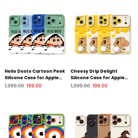
Hello Dosto Cartoon Peek
Cheesy Drip Delight
Silicone Case for Apple
Silicone Case for Apple
iPhone Series
iPhone Series
1,399.00
199.00
1,399.00
199.00