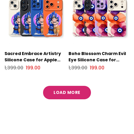
Sacred Embrace Artistry
Boho Blossom Charm Evil
Silicone Case for Apple
Eye Silicone Case for
iPhone Series
Apple iPhone Series
1,399.00
199.00
1,399.00
199.00
LOAD MORE