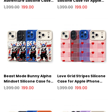
Adventure Silicone Case
Silicone Case for Apple
for Apple iPhone Series.
iPhone Series
1,399.00
199.00
1,399.00
199.00
Beast Mode Bunny Alpha
Love Grid Stripes Silicone
Mindset Silicone Case for
Case for Apple iPhone
Apple iPhone Series
Series
1,399.00
199.00
1,399.00
199.00