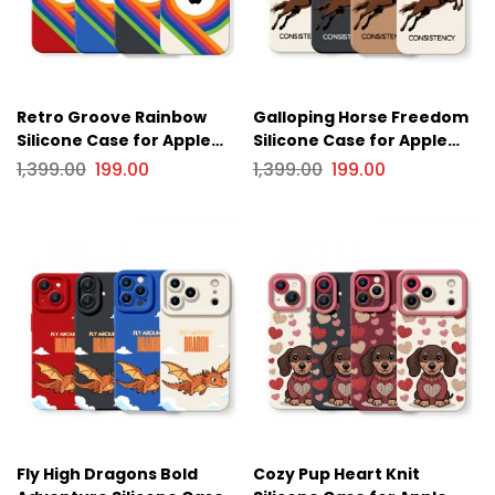
Retro Groove Rainbow
Galloping Horse Freedom
Silicone Case for Apple
Silicone Case for Apple
iPhone Series
iPhone Series
1,399.00
199.00
1,399.00
199.00
Fly High Dragons Bold
Cozy Pup Heart Knit