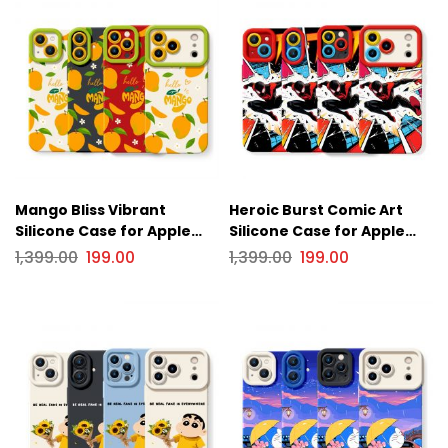
Mango Bliss Vibrant
Heroic Burst Comic Art
Silicone Case for Apple
Silicone Case for Apple
iPhone Series
iPhone Series
1,399.00
199.00
1,399.00
199.00