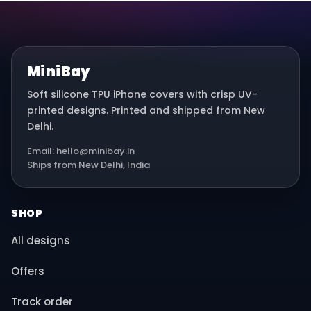
MiniBay
Soft silicone TPU iPhone covers with crisp UV-
printed designs. Printed and shipped from New
Delhi.
Email: hello@minibay.in
Ships from New Delhi, India
SHOP
All designs
Offers
Track order