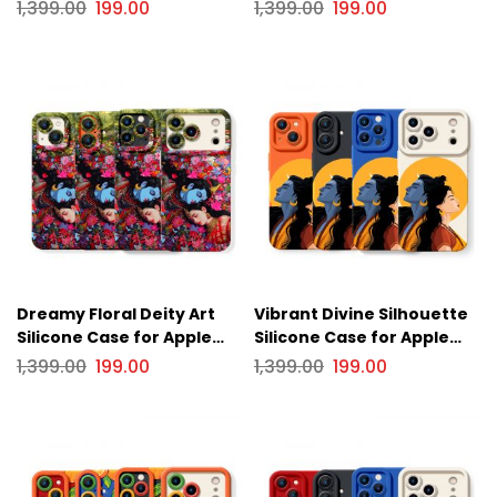
iPhone Series
iPhone Series
1,399.00
199.00
1,399.00
199.00
Dreamy Floral Deity Art
Vibrant Divine Silhouette
Silicone Case for Apple
Silicone Case for Apple
iPhone Series
iPhone Series
1,399.00
199.00
1,399.00
199.00