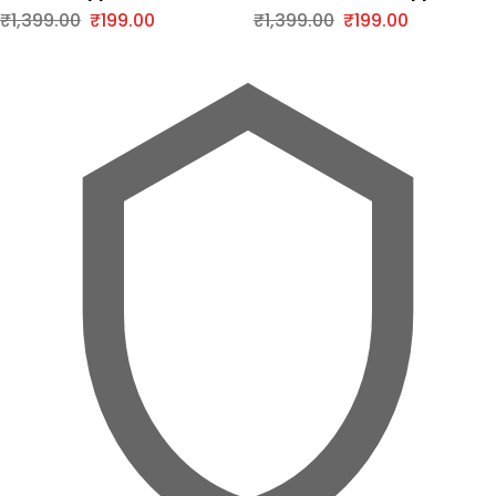
Series
iPhone Series
₹
1,399.00
₹
199.00
₹
1,399.00
₹
199.00