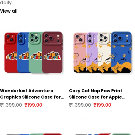
daily.
View all
Wanderlust Adventure
Cozy Cat Nap Paw Print
Graphics Silicone Case for
Silicone Case for Apple
Apple iPhone Series
iPhone Series
₹
1,399.00
₹
199.00
₹
1,399.00
₹
199.00