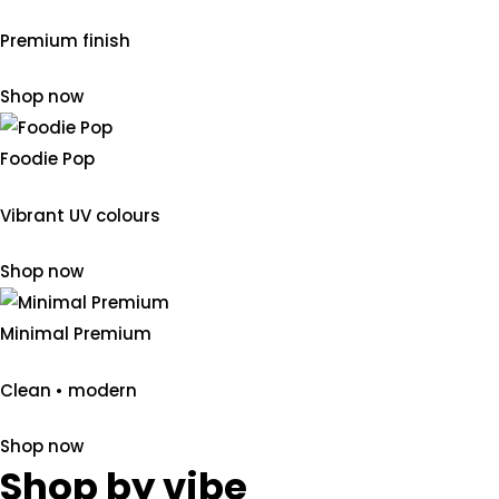
Premium finish
Shop now
Foodie Pop
Vibrant UV colours
Shop now
Minimal Premium
Clean • modern
Shop now
Shop by vibe