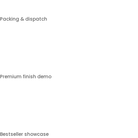
Packing & dispatch
Premium finish demo
Bestseller showcase