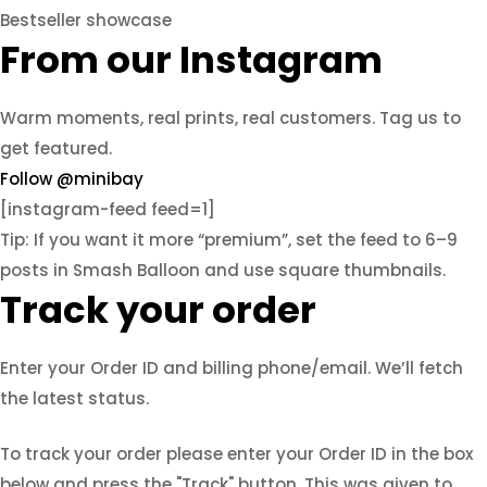
Bestseller showcase
From our Instagram
Warm moments, real prints, real customers. Tag us to
get featured.
Follow @minibay
[instagram-feed feed=1]
Tip: If you want it more “premium”, set the feed to 6–9
posts in Smash Balloon and use square thumbnails.
Track your order
Enter your Order ID and billing phone/email. We’ll fetch
the latest status.
To track your order please enter your Order ID in the box
below and press the "Track" button. This was given to