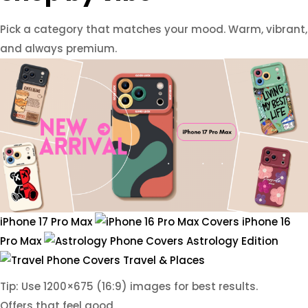
Pick a category that matches your mood. Warm, vibrant,
and always premium.
iPhone 17 Pro Max
iPhone 16
Pro Max
Astrology Edition
Travel & Places
Tip: Use 1200×675 (16:9) images for best results.
Offers that feel good