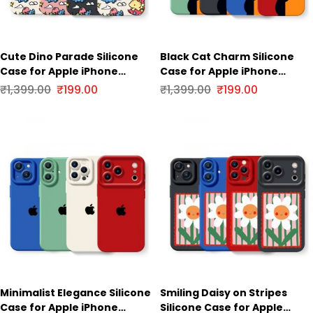
Cute Dino Parade Silicone
Black Cat Charm Silicone
Case for Apple iPhone
Case for Apple iPhone
Series
Series
₹
1,399.00
₹
199.00
₹
1,399.00
₹
199.00
Minimalist Elegance Silicone
Smiling Daisy on Stripes
Case for Apple iPhone
Silicone Case for Apple