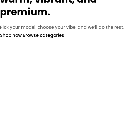
premium.
Pick your model, choose your vibe, and we’ll do the rest.
Shop now
Browse categories