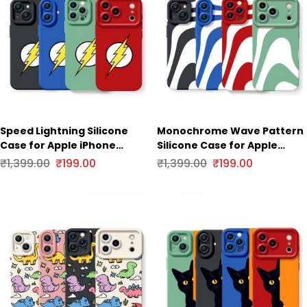
Speed Lightning Silicone
Monochrome Wave Pattern
Case for Apple iPhone
Silicone Case for Apple
Series
iPhone Series
₹
1,399.00
₹
199.00
₹
1,399.00
₹
199.00