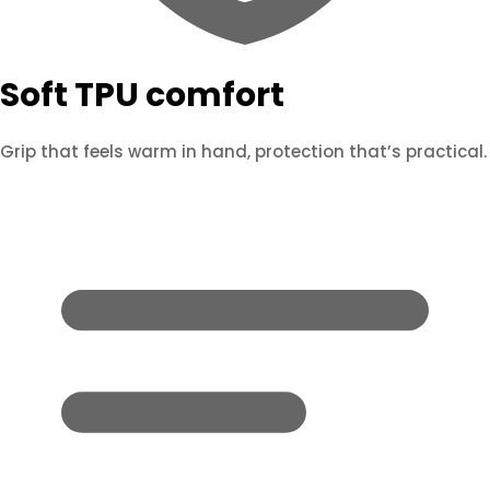
Soft TPU comfort
Grip that feels warm in hand, protection that’s practical.