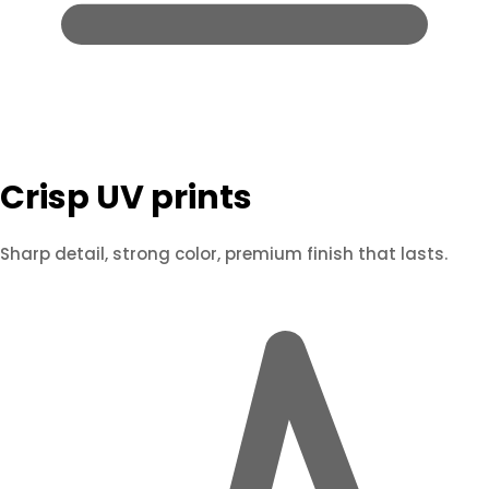
Crisp UV prints
Sharp detail, strong color, premium finish that lasts.