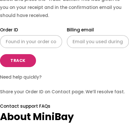
you on your receipt and in the confirmation email you
should have received.
Order ID
Billing email
TRACK
Need help quickly?
Share your Order ID on Contact page. We’ll resolve fast.
Contact support
FAQs
About MiniBay