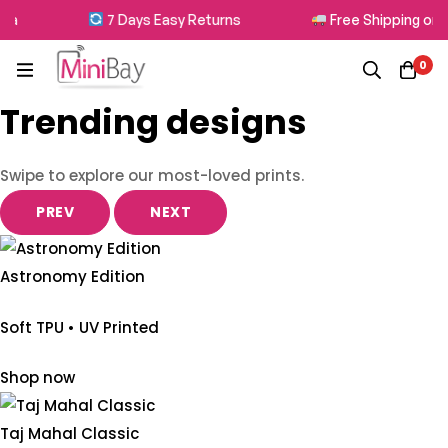
7 Days Easy Returns
Free Shipping on All O
0
Trending designs
Swipe to explore our most-loved prints.
PREV
NEXT
Astronomy Edition
Soft TPU • UV Printed
Shop now
Taj Mahal Classic