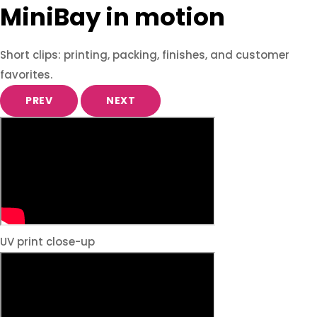
MiniBay in motion
Short clips: printing, packing, finishes, and customer
favorites.
PREV
NEXT
UV print close-up