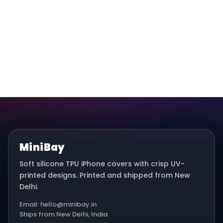
MiniBay
Soft silicone TPU iPhone covers with crisp UV-
printed designs. Printed and shipped from New
Delhi.
Email: hello@minibay.in
Ships from New Delhi, India