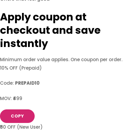
Apply coupon at
checkout and save
instantly
Minimum order value applies. One coupon per order.
10% OFF (Prepaid)
Code:
PREPAID10
MOV: ₹499
COPY
₹50 OFF (New User)