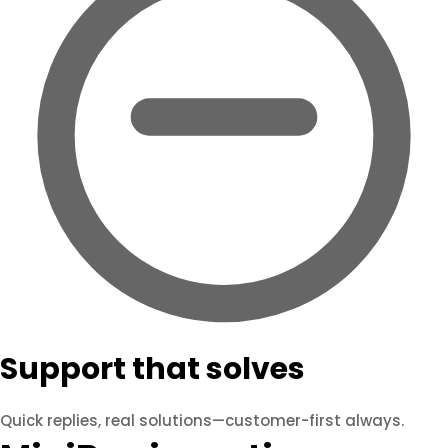
Support that solves
Quick replies, real solutions—customer-first always.