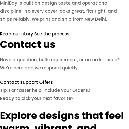
MiniBay is built on design taste and operational
discipline—so every cover looks great, fits right, and
ships reliably. We print and ship from New Delhi.
Read our story
See the process
Contact us
Have a question, bulk requirement, or an order issue?
We’re here and we respond quickly.
Contact support
Offers
Tip: For faster help, include your Order ID.
Ready to pick your next favorite?
Explore designs that feel
warm, vibrant, and