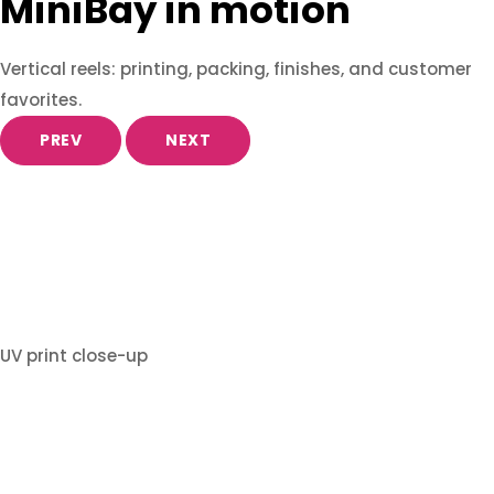
MiniBay in motion
Vertical reels: printing, packing, finishes, and customer
favorites.
PREV
NEXT
UV print close-up