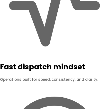
Fast dispatch mindset
Operations built for speed, consistency, and clarity.