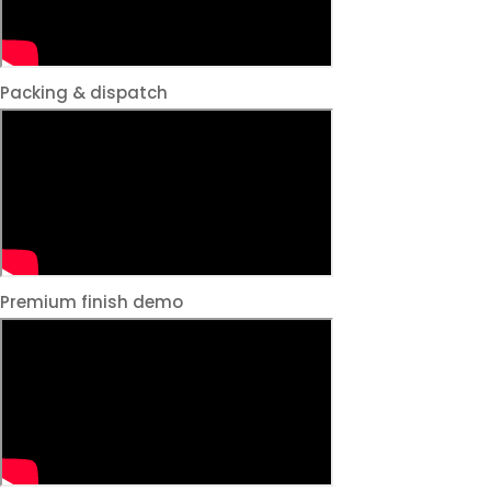
Packing & dispatch
Premium finish demo