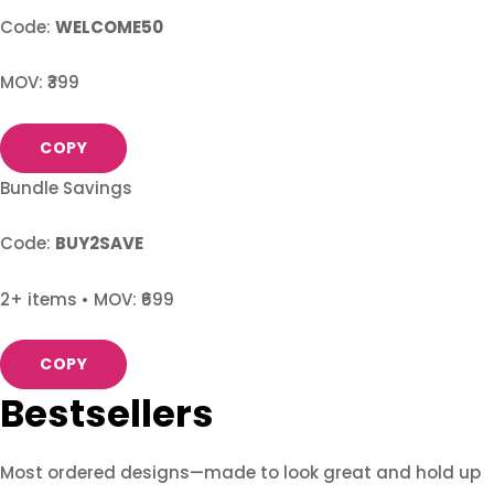
Code:
WELCOME50
MOV: ₹399
COPY
Bundle Savings
Code:
BUY2SAVE
2+ items • MOV: ₹699
COPY
Bestsellers
Most ordered designs—made to look great and hold up