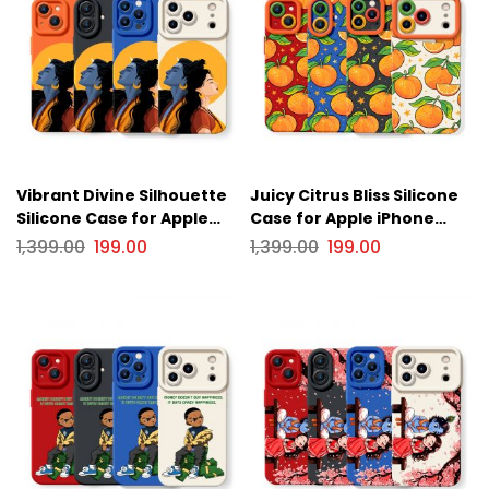
Vibrant Divine Silhouette
Juicy Citrus Bliss Silicone
Silicone Case for Apple
Case for Apple iPhone
iPhone Series
Series
1,399.00
199.00
1,399.00
199.00