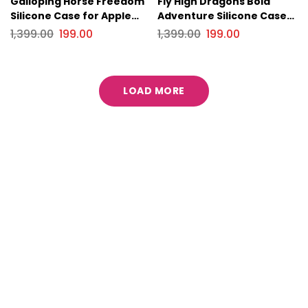
Galloping Horse Freedom
Fly High Dragons Bold
Silicone Case for Apple
Adventure Silicone Case
iPhone Series
for Apple iPhone Series.
1,399.00
199.00
1,399.00
199.00
LOAD MORE