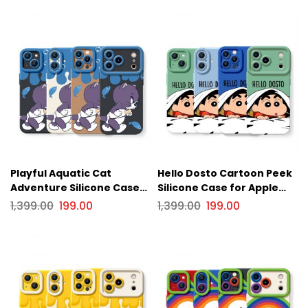
Playful Aquatic Cat
Hello Dosto Cartoon Peek
Adventure Silicone Case
Silicone Case for Apple
for Apple iPhone Series
iPhone Series
1,399.00
199.00
1,399.00
199.00