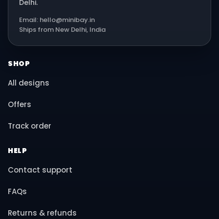
Delhi.
Email: hello@minibay.in
Ships from New Delhi, India
SHOP
All designs
Offers
Track order
HELP
Contact support
FAQs
Returns & refunds