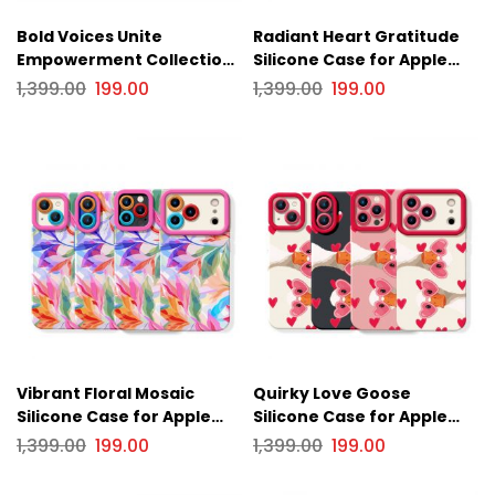
Bold Voices Unite
Radiant Heart Gratitude
Empowerment Collection
Silicone Case for Apple
Silicone Case for Apple
iPhone Series
1,399.00
199.00
1,399.00
199.00
iPhone Series
Vibrant Floral Mosaic
Quirky Love Goose
Silicone Case for Apple
Silicone Case for Apple
iPhone Series
iPhone Series
1,399.00
199.00
1,399.00
199.00