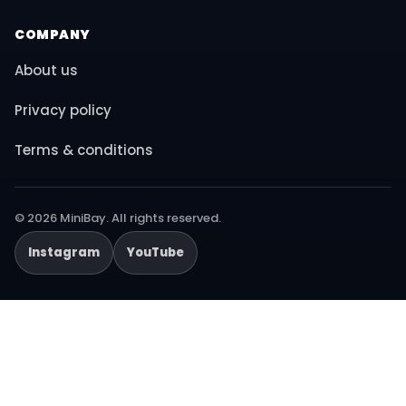
COMPANY
About us
Privacy policy
Terms & conditions
© 2026 MiniBay. All rights reserved.
Instagram
YouTube