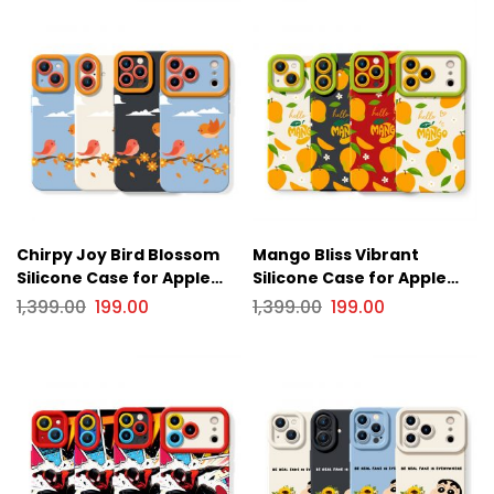
Chirpy Joy Bird Blossom
Mango Bliss Vibrant
Silicone Case for Apple
Silicone Case for Apple
iPhone Series
iPhone Series
1,399.00
199.00
1,399.00
199.00