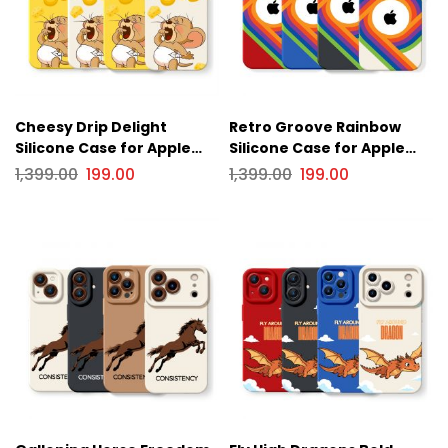
Cheesy Drip Delight
Retro Groove Rainbow
Silicone Case for Apple
Silicone Case for Apple
iPhone Series
iPhone Series
1,399.00
199.00
1,399.00
199.00