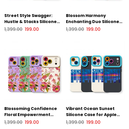
Street Style Swagger:
Blossom Harmony
Hustle & Stacks Silicone
Enchanting Duo Silicone
Case for Apple iPhone
Case for Apple iPhone
1,399.00
199.00
1,399.00
199.00
Series
Series
Blossoming Confidence
Vibrant Ocean Sunset
Floral Empowerment
Silicone Case for Apple
Silicone Case for Apple
iPhone Series
1,399.00
199.00
1,399.00
199.00
iPhone Series