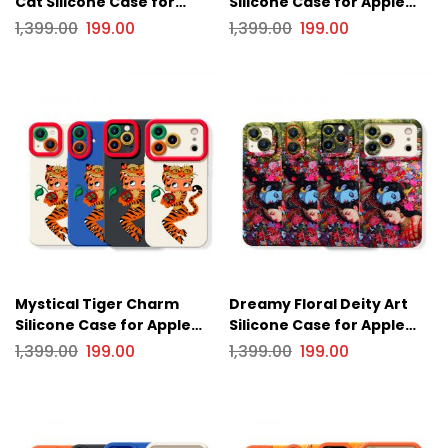
Cat Silicone Case for
Silicone Case for Apple
Apple iPhone Series
iPhone Series
1,399.00
199.00
1,399.00
199.00
Mystical Tiger Charm
Dreamy Floral Deity Art
Silicone Case for Apple
Silicone Case for Apple
iPhone Series
iPhone Series
1,399.00
199.00
1,399.00
199.00