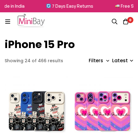
 in India
7 Days Easy Returns
Free Shippi
0
iPhone 15 Pro
Latest
Filters
Showing 24 of 466 results