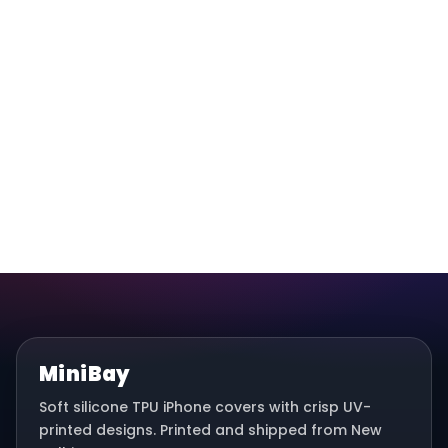
MiniBay
Soft silicone TPU iPhone covers with crisp UV-
printed designs. Printed and shipped from New