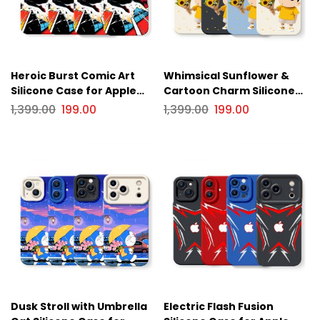
Heroic Burst Comic Art
Whimsical Sunflower &
Silicone Case for Apple
Cartoon Charm Silicone
iPhone Series
Case for Apple iPhone
1,399.00
199.00
1,399.00
199.00
Series
Dusk Stroll with Umbrella
Electric Flash Fusion