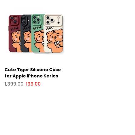
Cute Tiger Silicone Case
for Apple iPhone Series
1,399.00
199.00