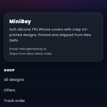
MiniBay
Soft silicone TPU iPhone covers with crisp UV-
printed designs. Printed and shipped from New
Delhi.
Email: hello@minibay.in
Ships from New Delhi, India
SHOP
All designs
Offers
Track order