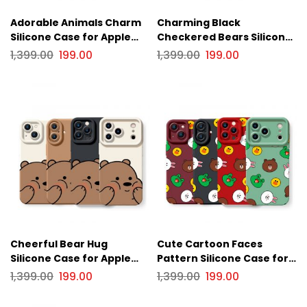
Adorable Animals Charm
Charming Black
Silicone Case for Apple
Checkered Bears Silicone
iPhone Series
Case for Apple iPhone
1,399.00
199.00
1,399.00
199.00
Series
Cheerful Bear Hug
Cute Cartoon Faces
Silicone Case for Apple
Pattern Silicone Case for
iPhone Series
Apple iPhone Series
1,399.00
199.00
1,399.00
199.00