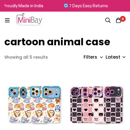
Proudly Made in India
7 Days Easy Returns
0
cartoon animal case
Latest
Filters
Showing all 5 results