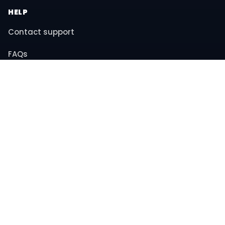
HELP
Contact support
FAQs
Returns & refunds
COMPANY
About us
Privacy policy
Terms & conditions
© 2026 MiniBay. All rights reserved.
Instagram
YouTube