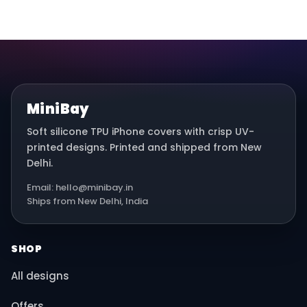
MiniBay
Soft silicone TPU iPhone covers with crisp UV-
printed designs. Printed and shipped from New
Delhi.
Email: hello@minibay.in
Ships from New Delhi, India
SHOP
All designs
Offers