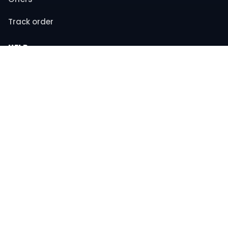
Track order
HELP
Contact support
FAQs
Returns & refunds
COMPANY
About us
Privacy policy
Terms & conditions