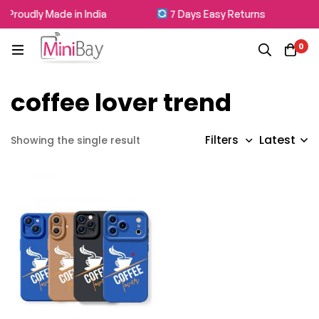
Proudly Made in India
7 Days Easy Returns
0
coffee lover trend
Latest
Filters
Showing the single result