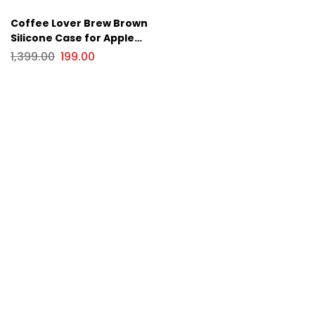
Coffee Lover Brew Brown
Silicone Case for Apple
iPhone Series
1,399.00
199.00