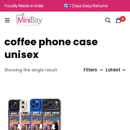
Proudly Made in India
7 Days Easy Returns
0
coffee phone case
unisex
Latest
Filters
Showing the single result