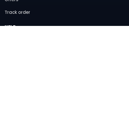
Track order
HELP
Contact support
FAQs
Returns & refunds
COMPANY
About us
Privacy policy
Terms & conditions