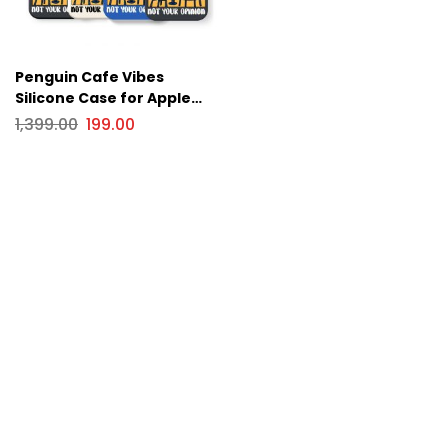
Penguin Cafe Vibes
Silicone Case for Apple
iPhone Series
1,399.00
199.00