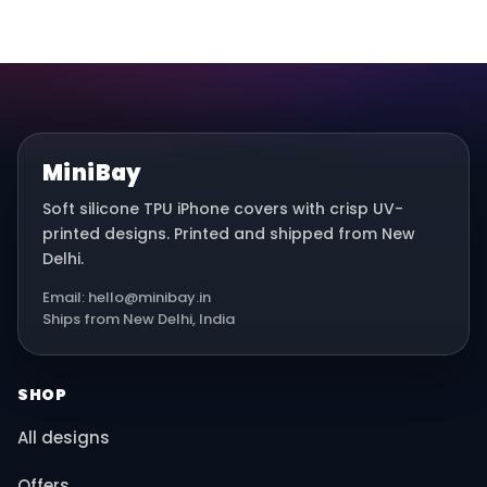
MiniBay
Soft silicone TPU iPhone covers with crisp UV-
printed designs. Printed and shipped from New
Delhi.
Email: hello@minibay.in
Ships from New Delhi, India
SHOP
All designs
Offers