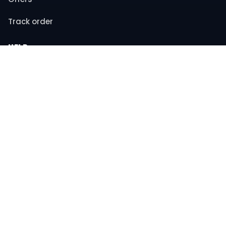
Track order
HELP
Contact support
FAQs
Returns & refunds
COMPANY
About us
Privacy policy
Terms & conditions