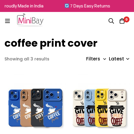
Proudly Made in India
7 Days Easy Returns
0
coffee print cover
Latest
Filters
Showing all 3 results