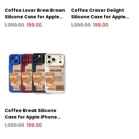
Coffee Lover Brew Brown
Coffee Craver Delight
Silicone Case for Apple
Silicone Case for Apple
iPhone Series
iPhone Series
1,399.00
199.00
1,399.00
199.00
Coffee Break Silicone
Case for Apple iPhone
Series
1,399.00
199.00