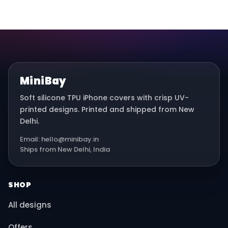
MiniBay
Soft silicone TPU iPhone covers with crisp UV-
printed designs. Printed and shipped from New
Delhi.
Email: hello@minibay.in
Ships from New Delhi, India
SHOP
All designs
Offers