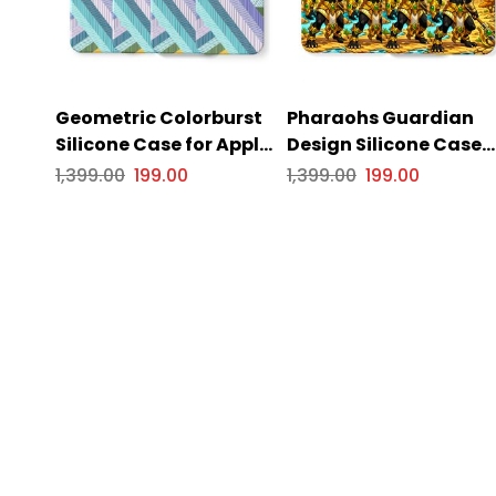
Geometric Colorburst
Pharaohs Guardian
Silicone Case for Apple
Design Silicone Case
iPhone Series.
for Apple iPhone Serie
1,399.00
199.00
1,399.00
199.00