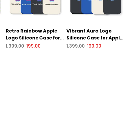
Retro Rainbow Apple
Vibrant Aura Logo
Logo Silicone Case for
Silicone Case for Apple
s
Apple iPhone Series
iPhone Series
1,399.00
199.00
1,399.00
199.00