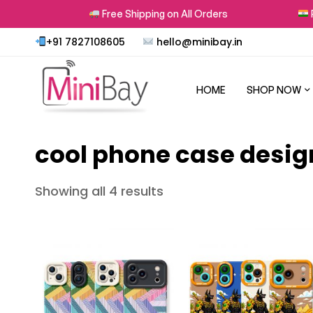
rns
Free Shipping on All Orders
Pr
+91 7827108605
hello@minibay.in
HOME
SHOP NOW
cool phone case desig
Showing all 4 results