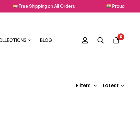
Free Shipping on All Orders
Proudly Made in
0
OLLECTIONS
BLOG
Latest
Filters