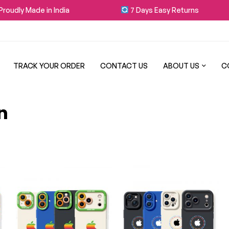
oudly Made in India
7 Days Easy Returns
TRACK YOUR ORDER
CONTACT US
ABOUT US
C
n