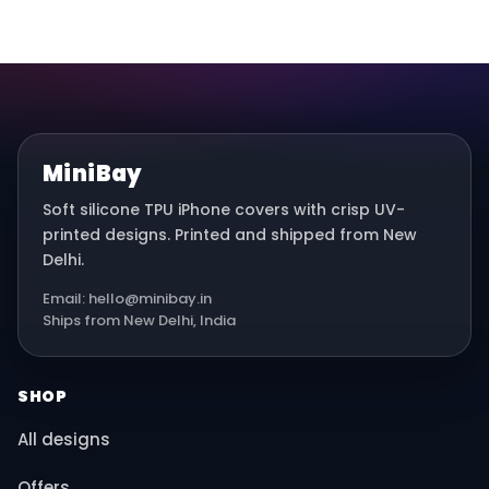
MiniBay
Soft silicone TPU iPhone covers with crisp UV-
printed designs. Printed and shipped from New
Delhi.
Email: hello@minibay.in
Ships from New Delhi, India
SHOP
All designs
Offers