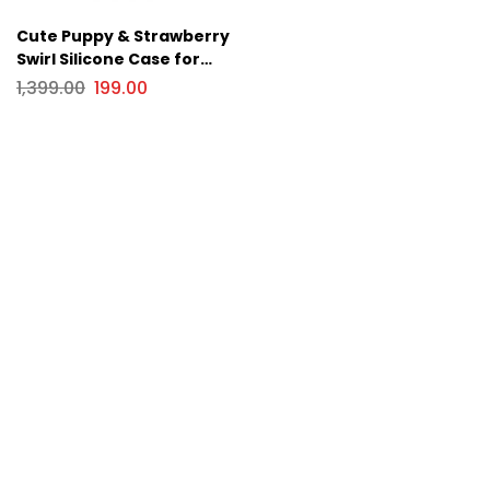
Cute Puppy & Strawberry
Swirl Silicone Case for
Apple iPhone Series
1,399.00
199.00