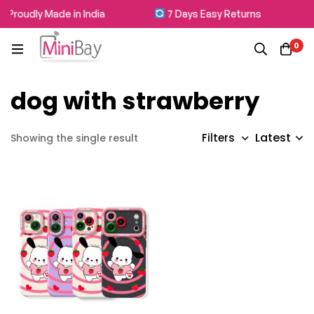
Proudly Made in India
7 Days Easy Returns
0
dog with strawberry
Latest
Filters
Showing the single result