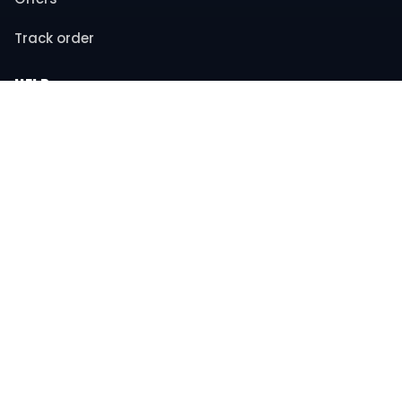
Track order
HELP
Contact support
FAQs
Returns & refunds
COMPANY
About us
Privacy policy
Terms & conditions