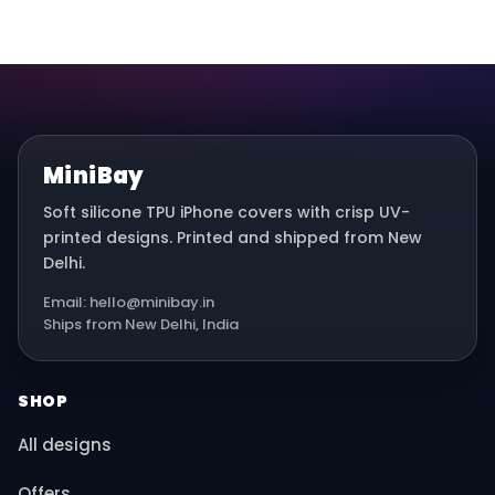
MiniBay
Soft silicone TPU iPhone covers with crisp UV-
printed designs. Printed and shipped from New
Delhi.
Email: hello@minibay.in
Ships from New Delhi, India
SHOP
All designs
Offers