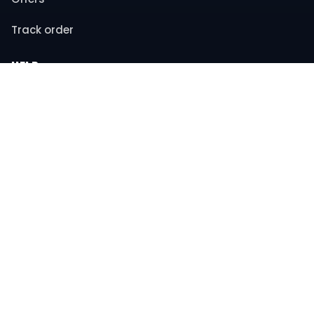
Track order
HELP
Contact support
FAQs
Returns & refunds
COMPANY
About us
Privacy policy
Terms & conditions