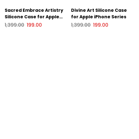
Sacred Embrace Artistry
Divine Art Silicone Case
Silicone Case for Apple
for Apple iPhone Series
iPhone Series
1,399.00
199.00
1,399.00
199.00