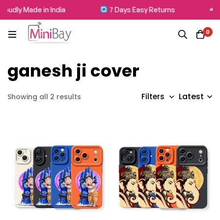
oudly Made in India
7 Days Easy Returns
F
0
ganesh ji cover
Latest
Filters
Showing all 2 results