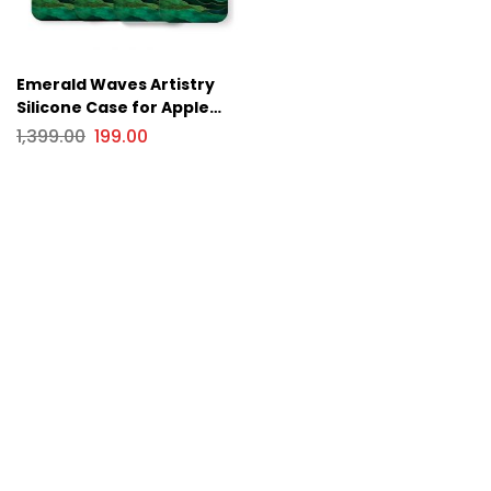
Emerald Waves Artistry
Silicone Case for Apple
iPhone Series
1,399.00
199.00