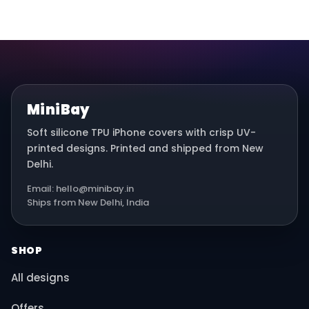
MiniBay
Soft silicone TPU iPhone covers with crisp UV-
printed designs. Printed and shipped from New
Delhi.
Email: hello@minibay.in
Ships from New Delhi, India
SHOP
All designs
Offers