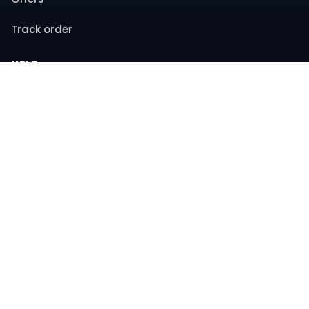
Track order
HELP
Contact support
FAQs
Returns & refunds
COMPANY
About us
Privacy policy
Terms & conditions