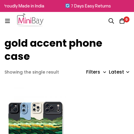
Proudly Made in India
7 Days Easy Returns
0
gold accent phone
case
Latest
Filters
Showing the single result