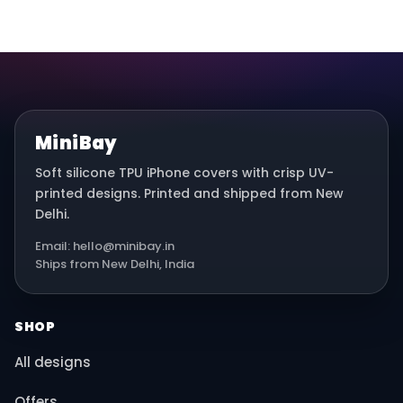
MiniBay
Soft silicone TPU iPhone covers with crisp UV-
printed designs. Printed and shipped from New
Delhi.
Email: hello@minibay.in
Ships from New Delhi, India
SHOP
All designs
Offers