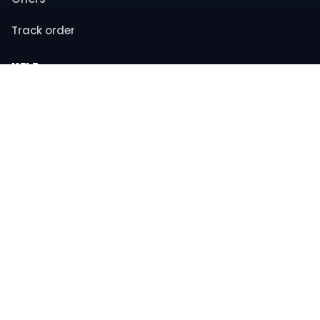
Track order
HELP
Contact support
FAQs
Returns & refunds
COMPANY
About us
Privacy policy
Terms & conditions