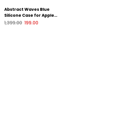
Abstract Waves Blue
Silicone Case for Apple
iPhone Series
1,399.00
199.00