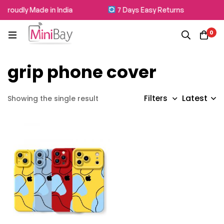
Proudly Made in India
7 Days Easy Returns
0
grip phone cover
Latest
Filters
Showing the single result