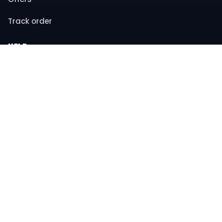
Track order
HELP
Contact support
FAQs
Returns & refunds
COMPANY
About us
Privacy policy
Terms & conditions