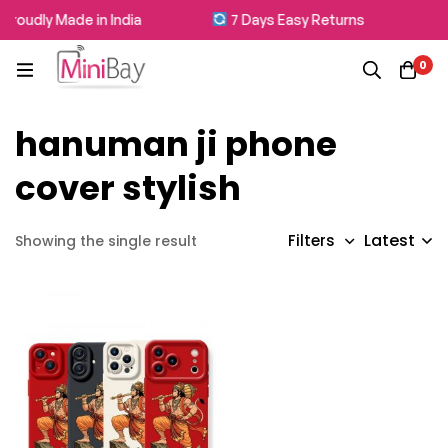
Proudly Made in India
7 Days Easy Returns
0
hanuman ji phone
cover stylish
Latest
Filters
Showing the single result