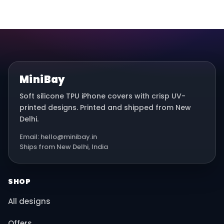
MiniBay
Soft silicone TPU iPhone covers with crisp UV-
printed designs. Printed and shipped from New
Delhi.
Email: hello@minibay.in
Ships from New Delhi, India
SHOP
All designs
Offers