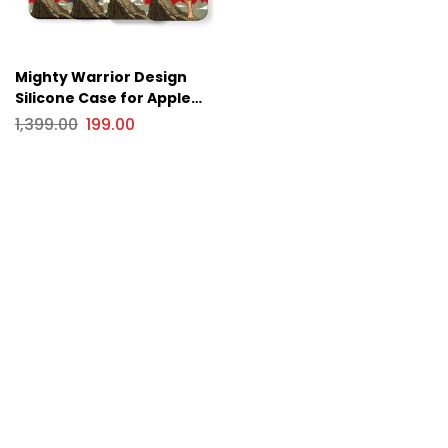
Mighty Warrior Design
Silicone Case for Apple
iPhone Series
1,399.00
199.00