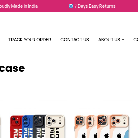
dly Made in India
7 Days Easy Returns
TRACK YOUR ORDER
CONTACT US
ABOUT US
C
 case