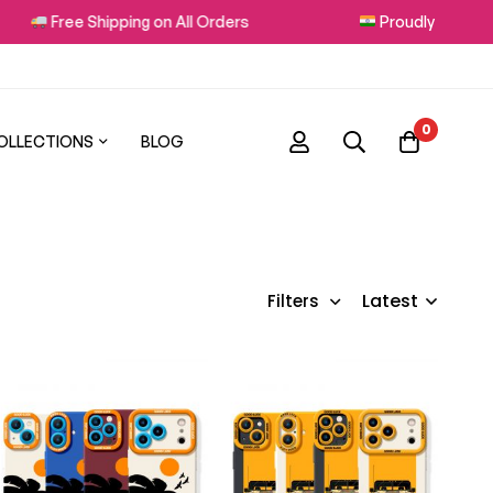
Free Shipping on All Orders
Proudly Made in I
0
OLLECTIONS
BLOG
Latest
Filters