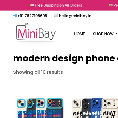
s
Free Shipping on All Orders
Prou
+91 7827108605
hello@minibay.in
HOME
SHOP NOW
modern design phone
Showing all 10 results