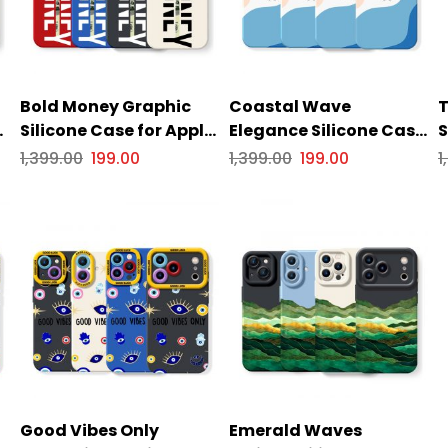
Bold Money Graphic
Coastal Wave
T
or
Silicone Case for Apple
Elegance Silicone Case
S
iPhone Series
for Apple iPhone Series
i
1,399.00
199.00
1,399.00
199.00
1
Good Vibes Only
Emerald Waves