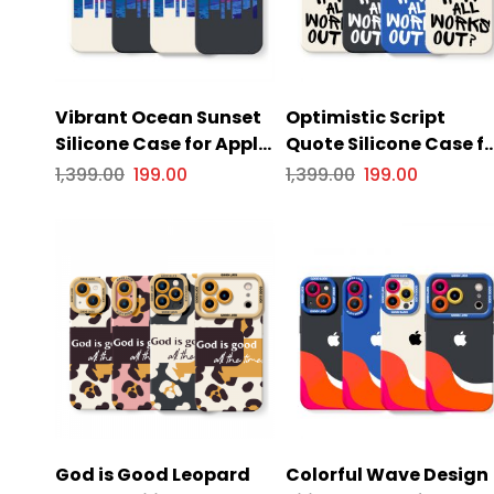
Vibrant Ocean Sunset
Optimistic Script
Silicone Case for Apple
Quote Silicone Case f
iPhone Series
Apple iPhone Series
1,399.00
199.00
1,399.00
199.00
God is Good Leopard
Colorful Wave Design