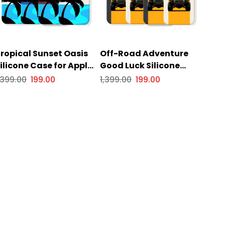
ropical Sunset Oasis
Off-Road Adventure
ilicone Case for Apple
Good Luck Silicone
Phone Series
Case for Apple iPhone
,399.00
199.00
1,399.00
199.00
Series