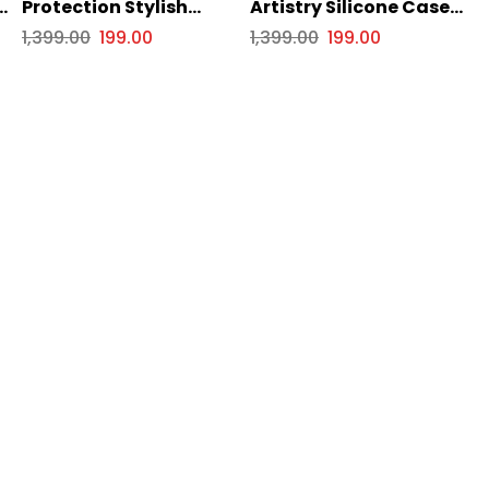
e
Protection Stylish
Artistry Silicone Case
Silicone Case for Apple
for Apple iPhone Series
1,399.00
199.00
1,399.00
199.00
iPhone Series