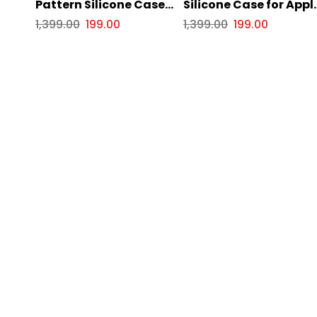
Pattern Silicone Case
Silicone Case for Appl
for Apple iPhone Series
iPhone Series
1,399.00
199.00
1,399.00
199.00