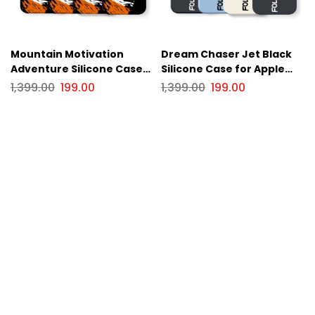
Mountain Motivation
Dream Chaser Jet Black
Adventure Silicone Case
Silicone Case for Apple
for Apple iPhone Series
iPhone Series
1,399.00
199.00
1,399.00
199.00