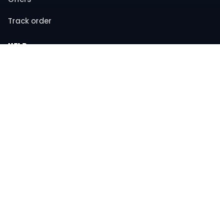
Track order
HELP
Contact support
FAQs
Returns & refunds
COMPANY
About us
Privacy policy
Terms & conditions