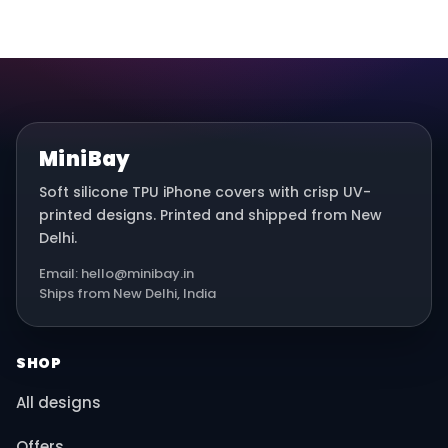
MiniBay
Soft silicone TPU iPhone covers with crisp UV-
printed designs. Printed and shipped from New
Delhi.
Email: hello@minibay.in
Ships from New Delhi, India
SHOP
All designs
Offers