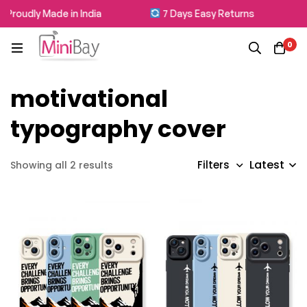
Proudly Made in India
7 Days Easy Returns
0
motivational
typography cover
Latest
Filters
Showing all 2 results