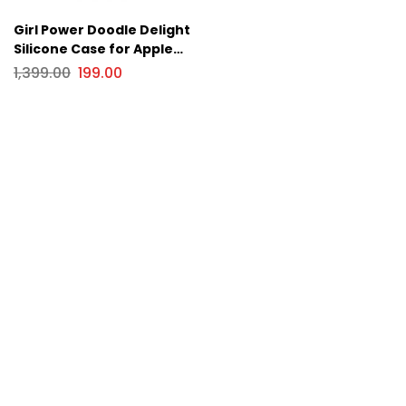
Girl Power Doodle Delight
Silicone Case for Apple
iPhone Series
1,399.00
199.00