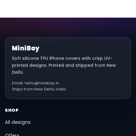
MiniBay
Soft silicone TPU iPhone covers with crisp UV-
printed designs. Printed and shipped from New
Delhi.
Email: hello@minibay.in
Ships from New Delhi, India
SHOP
All designs
Offers