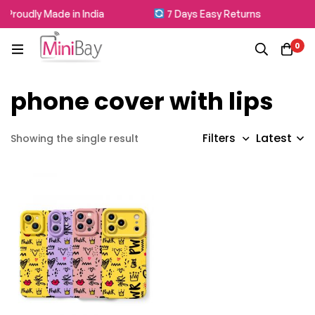
Proudly Made in India
7 Days Easy Returns
0
phone cover with lips
Latest
Filters
Showing the single result