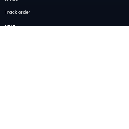
Track order
HELP
Contact support
FAQs
Returns & refunds
COMPANY
About us
Privacy policy
Terms & conditions