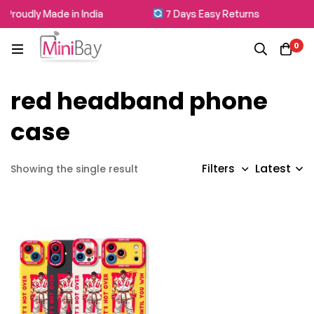
Proudly Made in India
7 Days Easy Returns
0
red headband phone
case
Latest
Filters
Showing the single result