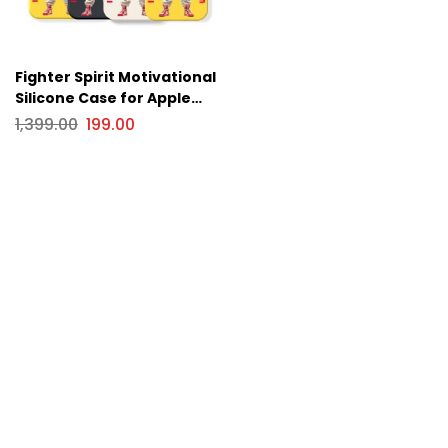
Fighter Spirit Motivational
Silicone Case for Apple
iPhone Series
1,399.00
199.00