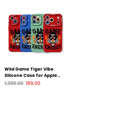
Wild Game Tiger Vibe
Silicone Case for Apple
iPhone Series
1,399.00
199.00