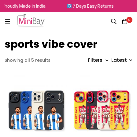
Proudly Made in India
7 Days Easy Returns
0
sports vibe cover
Latest
Filters
Showing all 5 results