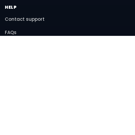
HELP
Contact support
FAQs
Returns & refunds
COMPANY
About us
Privacy policy
Terms & conditions
© 2026 MiniBay. All rights reserved.
Instagram
YouTube