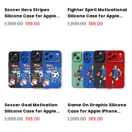
Soccer Hero Stripes
Fighter Spirit Motivational
Silicone Case for Apple
Silicone Case for Apple
iPhone Series
iPhone Series
1,399.00
199.00
1,399.00
199.00
Soccer Goal Motivation
Game On Graphic Silicone
Silicone Case for Apple
Case for Apple iPhone
iPhone Series
Series
1,399.00
199.00
1,399.00
199.00