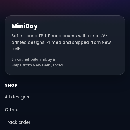
MiniBay
Soft silicone TPU iPhone covers with crisp UV-
printed designs. Printed and shipped from New
Delhi.
Email: hello@minibay.in
Ships from New Delhi, India
SHOP
All designs
Offers
Track order