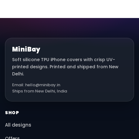
MiniBay
Soft silicone TPU iPhone covers with crisp UV-
printed designs. Printed and shipped from New
Delhi.
Email: hello@minibay.in
Ships from New Delhi, India
SHOP
All designs
Offers