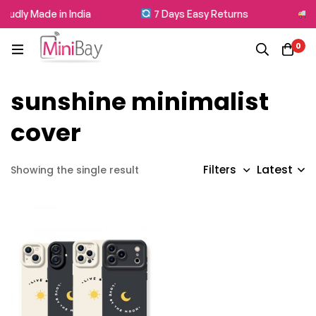
oudly Made in India
7 Days Easy Returns
Fr
0
sunshine minimalist
cover
Latest
Filters
Showing the single result