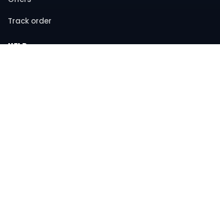
Track order
HELP
Contact support
FAQs
Returns & refunds
COMPANY
About us
Privacy policy
Terms & conditions