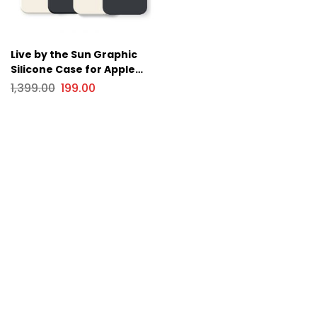
Live by the Sun Graphic
Silicone Case for Apple
iPhone Series
1,399.00
199.00