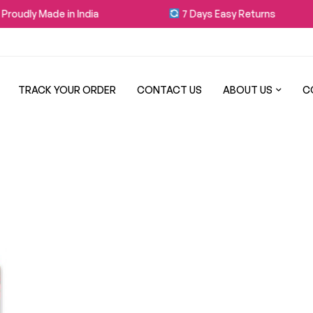
roudly Made in India
7 Days Easy Returns
TRACK YOUR ORDER
CONTACT US
ABOUT US
C