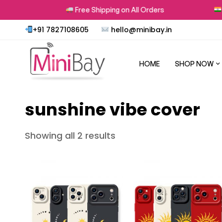
rns
Free Shipping on All Orders
P
+91 7827108605
hello@minibay.in
HOME
SHOP NOW
sunshine vibe cover
Showing all 2 results