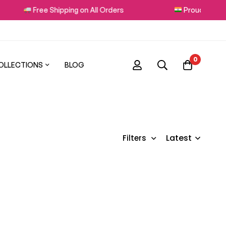
Free Shipping on All Orders
Proudly Made i
0
OLLECTIONS
BLOG
Latest
Filters