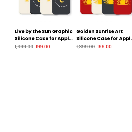
Live by the Sun Graphic
Golden Sunrise Art
Silicone Case for Apple
Silicone Case for Appl
iPhone Series
iPhone Series
1,399.00
199.00
1,399.00
199.00