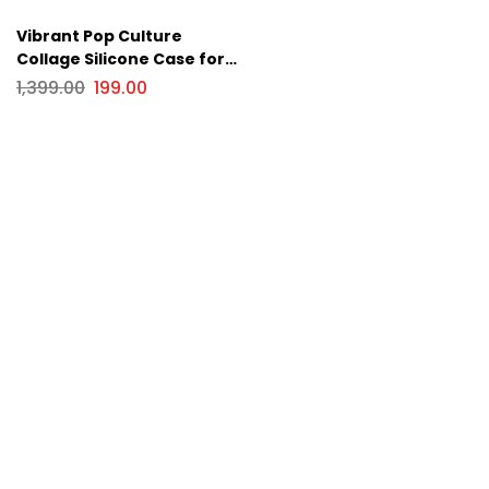
Vibrant Pop Culture
Collage Silicone Case for
Apple iPhone Series
1,399.00
199.00