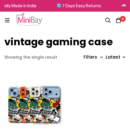
udly Made in India
7 Days Easy Returns
Fr
0
vintage gaming case
Latest
Filters
Showing the single result