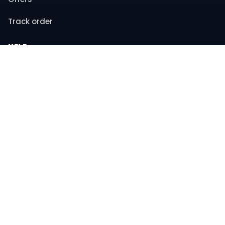
Track order
HELP
Contact support
FAQs
Returns & refunds
COMPANY
About us
Privacy policy
Terms & conditions