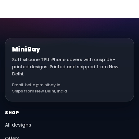
MiniBay
Soft silicone TPU iPhone covers with crisp UV-
printed designs. Printed and shipped from New
Delhi.
Email: hello@minibay.in
Ships from New Delhi, India
SHOP
All designs
Offers