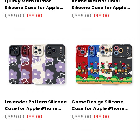
Quirky Math Humor
Anime Warrior Chibi
Silicone Case for Apple
Silicone Case for Apple
iPhone Series
iPhone Series
1,399.00
199.00
1,399.00
199.00
Lavender Pattern Silicone
Game Design Silicone
Case for Apple iPhone
Case for Apple iPhone
Series
Series
1,399.00
199.00
1,399.00
199.00