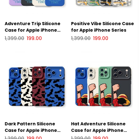
Adventure Trip Silicone
Positive Vibe Silicone Case
Case for Apple iPhone
for Apple iPhone Series
Series
1,399.00
199.00
1,399.00
199.00
Dark Pattern Silicone
Hat Adventure Silicone
Case for Apple iPhone
Case for Apple iPhone
Series
Series.
1,399.00
199.00
1,399.00
199.00