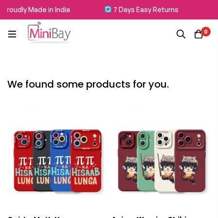
roudly Made in India
7 Days Easy Returns
0
We found some products for you.