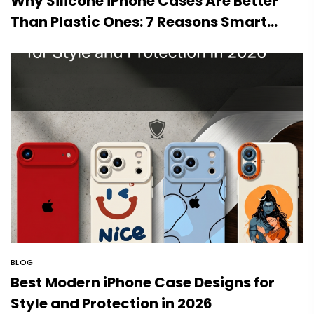
Why Silicone iPhone Cases Are Better
Than Plastic Ones: 7 Reasons Smart
Users Choose Silicone
BLOG
Best Modern iPhone Case Designs for
Style and Protection in 2026