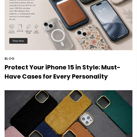
BLOG
Protect Your iPhone 15 in Style: Must-
Have Cases for Every Personality