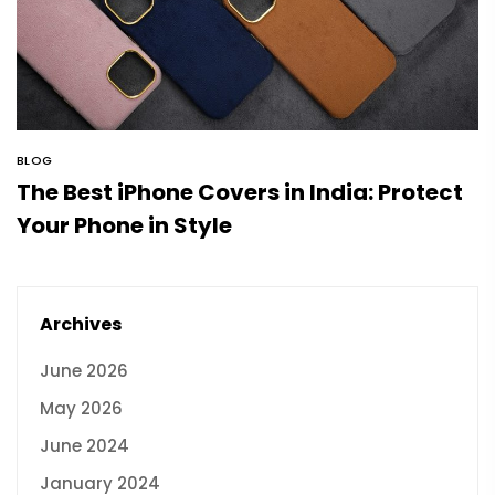
BLOG
The Best iPhone Covers in India: Protect
Your Phone in Style
Archives
June 2026
May 2026
June 2024
January 2024