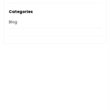
Categories
Blog