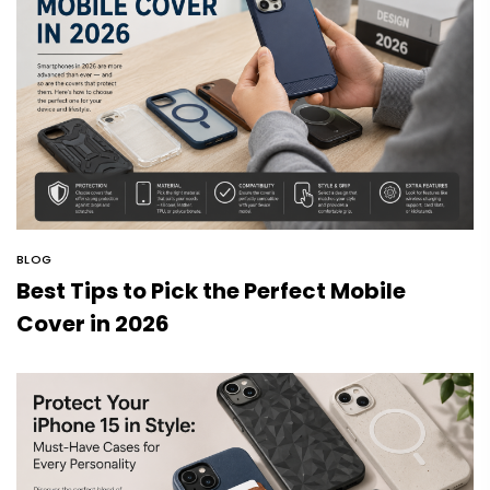
BLOG
Best Tips to Pick the Perfect Mobile
Cover in 2026