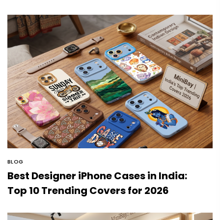
BLOG
Best Designer iPhone Cases in India:
Top 10 Trending Covers for 2026