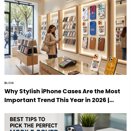
BLOG
Why Stylish iPhone Cases Are the Most
Important Trend This Year in 2026 |
MiniBay