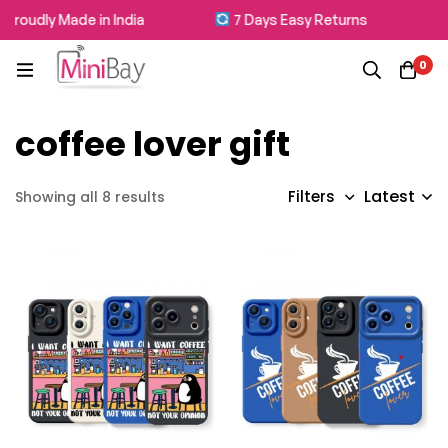
roudly Made in India
7 Days Easy Returns
0
coffee lover gift
Latest
Filters
Showing all 8 results