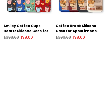
Smiley Coffee Cups
Coffee Break Silicone
Hearts Silicone Case for
Case for Apple iPhone
Apple iPhone Series
Series
1,399.00
199.00
1,399.00
199.00