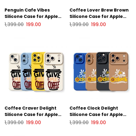
Penguin Cafe Vibes
Coffee Lover Brew Brown
Silicone Case for Apple
Silicone Case for Apple
iPhone Series
iPhone Series
1,399.00
199.00
1,399.00
199.00
Coffee Craver Delight
Coffee Clock Delight
Silicone Case for Apple
Silicone Case for Apple
iPhone Series
iPhone Series
1,399.00
199.00
1,399.00
199.00