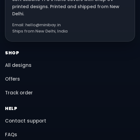
printed designs. Printed and shipped from New
Delhi.
Email: hello@minibay.in
Ships from New Delhi, India
SHOP
All designs
Offers
Track order
HELP
Contact support
FAQs