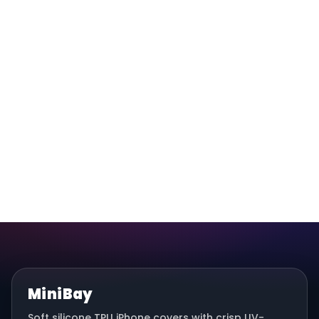
MiniBay
Soft silicone TPU iPhone covers with crisp UV-