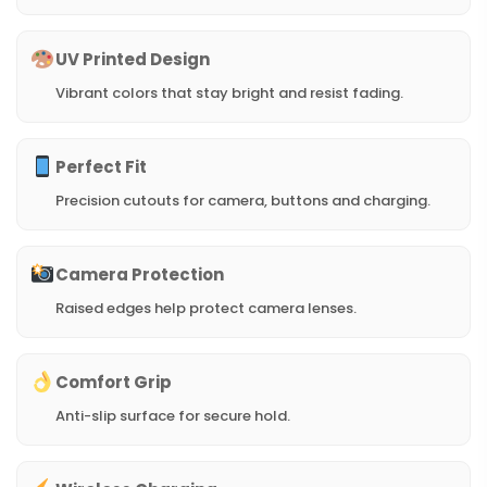
UV Printed Design
Vibrant colors that stay bright and resist fading.
Perfect Fit
Precision cutouts for camera, buttons and charging.
Camera Protection
Raised edges help protect camera lenses.
Comfort Grip
Anti-slip surface for secure hold.