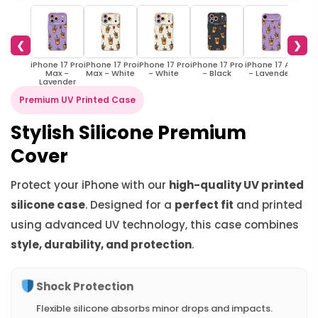
❮
❯
iPhone 17 Pro
iPhone 17 Pro
iPhone 17 Pro
iPhone 17 Pro
iPhone 17 Air
iPhon
Max -
Max - White
- White
- Black
- Lavender
- 
Lavender
Premium UV Printed Case
Stylish Silicone Premium
Cover
Protect your iPhone with our
high-quality UV printed
silicone case
. Designed for a
perfect fit
and printed
using advanced UV technology, this case combines
style, durability, and protection
.
Shock Protection
Flexible silicone absorbs minor drops and impacts.