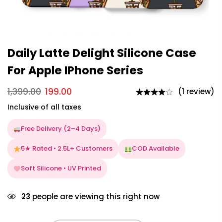
Daily Latte Delight Silicone Case
For Apple IPhone Series
1,399.00
199.00
(1 review)
Inclusive of all taxes
Free Delivery (2–4 Days)
5★ Rated • 2.5L+ Customers
COD Available
Soft Silicone • UV Printed
23
people are viewing this right now