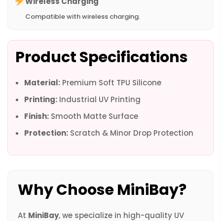
Wireless Charging
Compatible with wireless charging.
Product Specifications
Material:
Premium Soft TPU Silicone
Printing:
Industrial UV Printing
Finish:
Smooth Matte Surface
Protection:
Scratch & Minor Drop Protection
Why Choose MiniBay?
At
MiniBay
, we specialize in high-quality UV