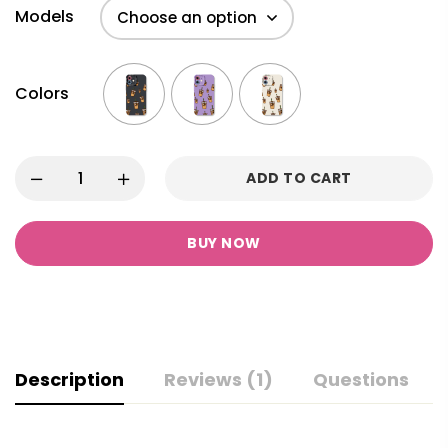
Models
Colors
ADD TO CART
BUY NOW
Description
Reviews (1)
Questions