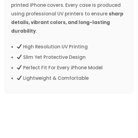
printed iPhone covers. Every case is produced
using professional UV printers to ensure
sharp
details, vibrant colors, and long-lasting
durability
.
High Resolution UV Printing
Slim Yet Protective Design
Perfect Fit For Every iPhone Model
Lightweight & Comfortable