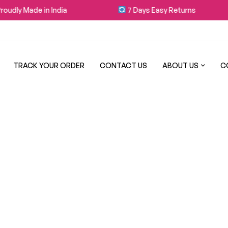
udly Made in India
7 Days Easy Returns
TRACK YOUR ORDER
CONTACT US
ABOUT US
C