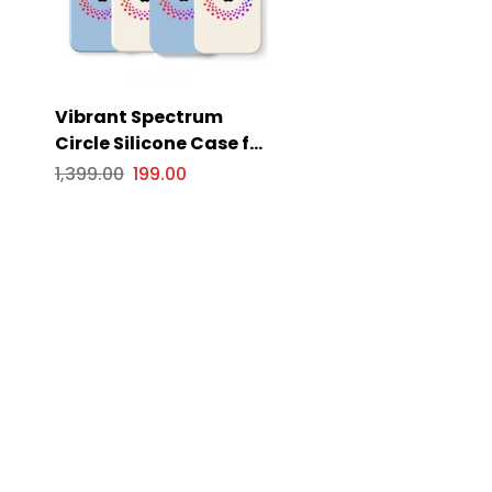
Vibrant Spectrum
Circle Silicone Case for
Apple iPhone Series
1,399.00
199.00