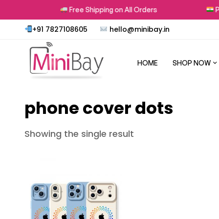
ns
Free Shipping on All Orders
Pro
+91 7827108605
hello@minibay.in
HOME
SHOP NOW
phone cover dots
Showing the single result