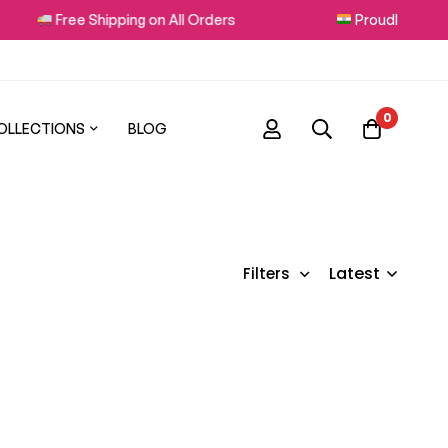
Free Shipping on All Orders
Proudly Made in
0
OLLECTIONS
BLOG
Latest
Filters