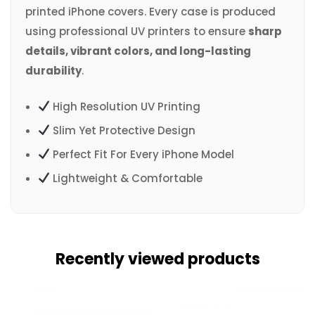
printed iPhone covers. Every case is produced
using professional UV printers to ensure
sharp
details, vibrant colors, and long-lasting
durability
.
High Resolution UV Printing
Slim Yet Protective Design
Perfect Fit For Every iPhone Model
Lightweight & Comfortable
Recently viewed products