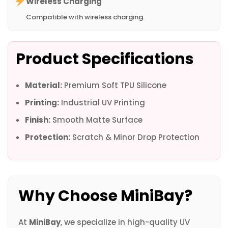
Wireless Charging
Compatible with wireless charging.
Product Specifications
Material:
Premium Soft TPU Silicone
Printing:
Industrial UV Printing
Finish:
Smooth Matte Surface
Protection:
Scratch & Minor Drop Protection
Why Choose MiniBay?
At
MiniBay
, we specialize in high-quality UV