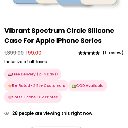
Vibrant Spectrum Circle Silicone
Case For Apple IPhone Series
1,399.00
199.00
(1 review)
Inclusive of all taxes
Free Delivery (2–4 Days)
5★ Rated • 2.5L+ Customers
COD Available
Soft Silicone • UV Printed
28
people are viewing this right now