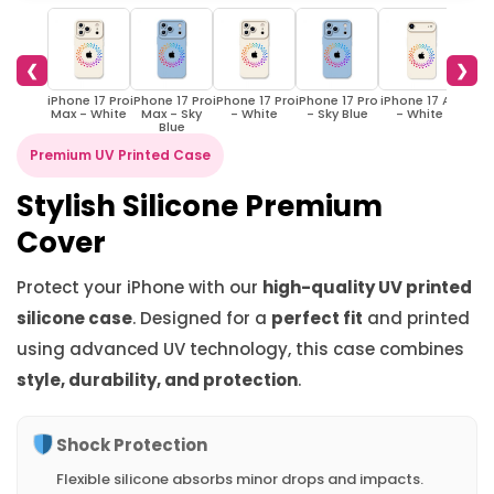
❮
❯
iPhone 17 Pro
iPhone 17 Pro
iPhone 17 Pro
iPhone 17 Pro
iPhone 17 Air
iPhon
Max - White
Max - Sky
- White
- Sky Blue
- White
- S
Blue
Premium UV Printed Case
Stylish Silicone Premium
Cover
Protect your iPhone with our
high-quality UV printed
silicone case
. Designed for a
perfect fit
and printed
using advanced UV technology, this case combines
style, durability, and protection
.
Shock Protection
Flexible silicone absorbs minor drops and impacts.