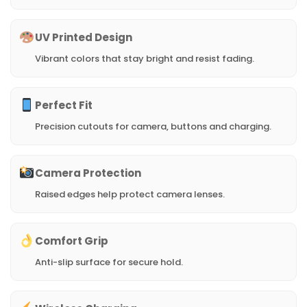
UV Printed Design
Vibrant colors that stay bright and resist fading.
Perfect Fit
Precision cutouts for camera, buttons and charging.
Camera Protection
Raised edges help protect camera lenses.
Comfort Grip
Anti-slip surface for secure hold.