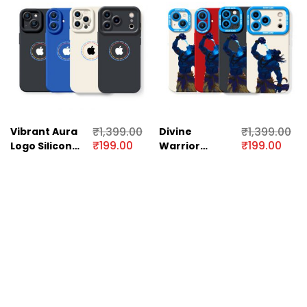
₹
1,399.00
₹
1,399.00
Vibrant Aura
Divine
₹
199.00
₹
199.00
Logo Silicone
Warrior
Case for
Illustration
Apple iPhone
Silicone Case
Series
for Apple
iPhone Series