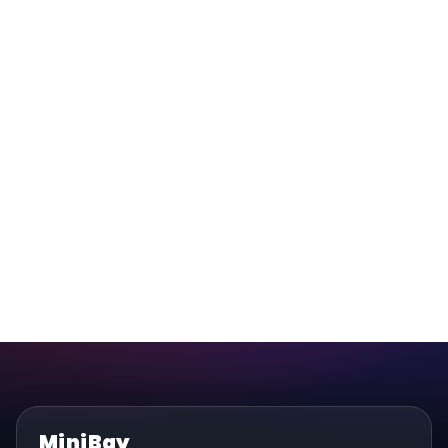
MiniBay