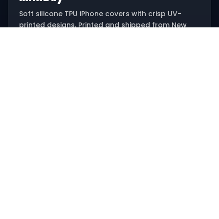
Soft silicone TPU iPhone covers with crisp UV-
printed designs. Printed and shipped from New
Delhi.
Email: hello@minibay.in
Ships from New Delhi, India
SHOP
All designs
Offers
Track order
HELP
Contact support