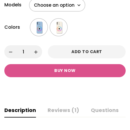
Models
Colors
ADD TO CART
BUY NOW
Description
Reviews (1)
Questions