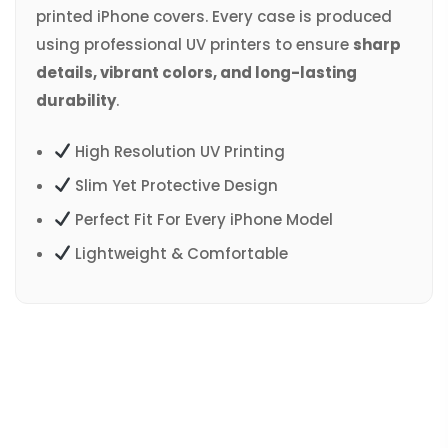
printed iPhone covers. Every case is produced
using professional UV printers to ensure
sharp
details, vibrant colors, and long-lasting
durability
.
High Resolution UV Printing
Slim Yet Protective Design
Perfect Fit For Every iPhone Model
Lightweight & Comfortable