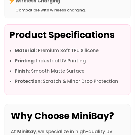
Wireless Charging
Compatible with wireless charging.
Product Specifications
Material:
Premium Soft TPU Silicone
Printing:
Industrial UV Printing
Finish:
Smooth Matte Surface
Protection:
Scratch & Minor Drop Protection
Why Choose MiniBay?
At
MiniBay
, we specialize in high-quality UV