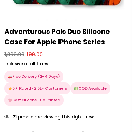
Adventurous Pals Duo Silicone
Case For Apple IPhone Series
1,399.00
199.00
Inclusive of all taxes
Free Delivery (2–4 Days)
5★ Rated • 2.5L+ Customers
COD Available
Soft Silicone • UV Printed
21
people are viewing this right now