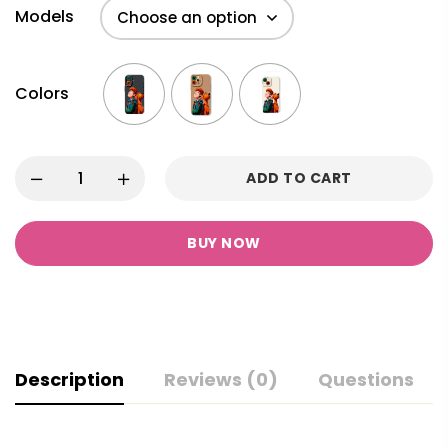
Models
Colors
ADD TO CART
BUY NOW
Description
Reviews (0)
Questions