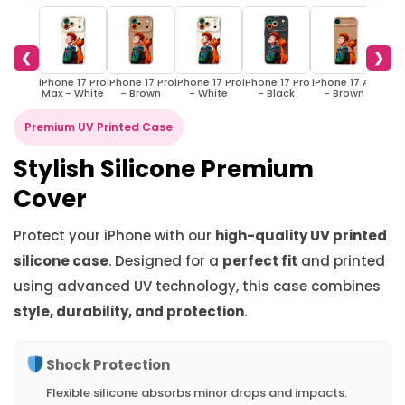
❮
❯
iPhone 17 Pro
iPhone 17 Pro
iPhone 17 Pro
iPhone 17 Pro
iPhone 17 Air
iPhon
Max - White
- Brown
- White
- Black
- Brown
- 
Premium UV Printed Case
Stylish Silicone Premium
Cover
Protect your iPhone with our
high-quality UV printed
silicone case
. Designed for a
perfect fit
and printed
using advanced UV technology, this case combines
style, durability, and protection
.
Shock Protection
Flexible silicone absorbs minor drops and impacts.