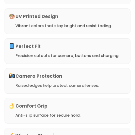
UV Printed Design
Vibrant colors that stay bright and resist fading.
Perfect Fit
Precision cutouts for camera, buttons and charging.
Camera Protection
Raised edges help protect camera lenses.
Comfort Grip
Anti-slip surface for secure hold.