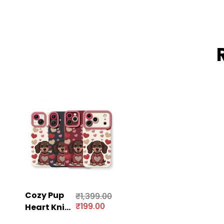
Cozy Pup
₹
1,399.00
₹
199.00
Heart Knit
Silicone