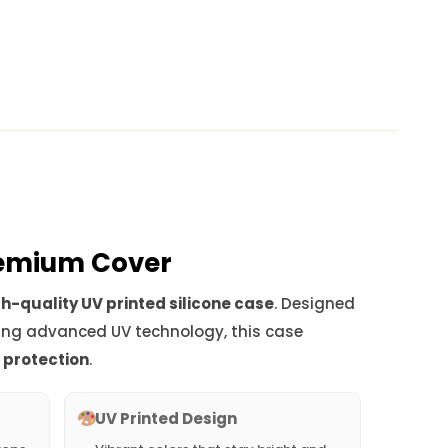
Premium Cover
h-quality UV printed silicone case
. Designed
ing advanced UV technology, this case
d protection
.
UV Printed Design