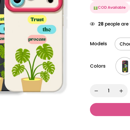
COD Available
28
people are 
Models
Colors