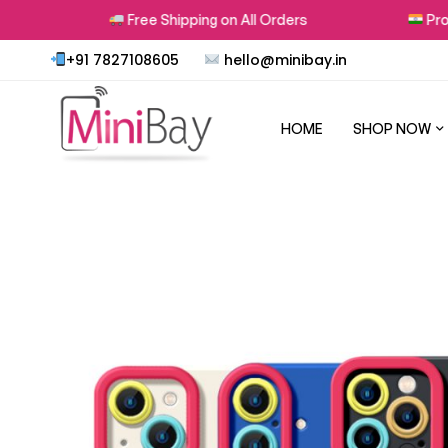
Free Shipping on All Orders
Proudly
+91 7827108605
hello@minibay.in
HOME
SHOP NOW