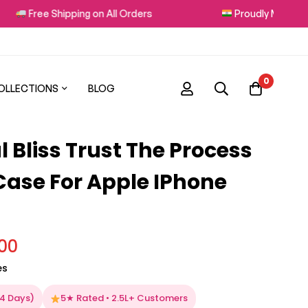
Free Shipping on All Orders
Proudly Made in Indi
0
OLLECTIONS
BLOG
 Bliss Trust The Process
 Case For Apple IPhone
.00
es
–4 Days)
5★ Rated • 2.5L+ Customers