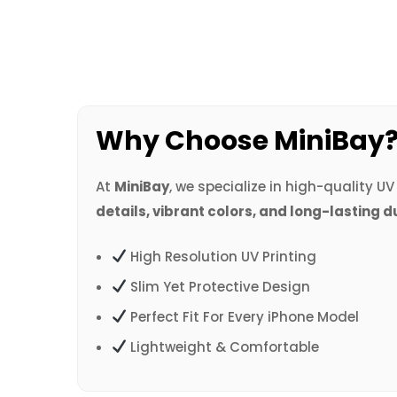
Why Choose MiniBay
At
MiniBay
, we specialize in high-quality U
details, vibrant colors, and long-lasting d
High Resolution UV Printing
Slim Yet Protective Design
Perfect Fit For Every iPhone Model
Lightweight & Comfortable