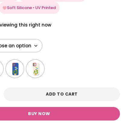
Soft Silicone • UV Printed
viewing this right now
ADD TO CART
BUY NOW