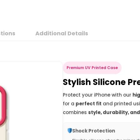
tions
Additional Details
Premium UV Printed Case
Stylish Silicone 
Protect your iPhone with our
hig
for a
perfect fit
and printed us
combines
style, durability, an
Shock Protection