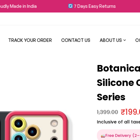
 Made in India
7 Days Easy Returns
TRACK YOUR ORDER
CONTACT US
ABOUT US
C
Botanical
Silicone
Series
₹
199
1,399.00
Inclusive of all tax
Free Delivery (2