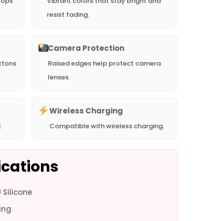
rops
Vibrant colors that stay bright and
resist fading.
Camera Protection
ttons
Raised edges help protect camera
lenses.
Wireless Charging
.
Compatible with wireless charging.
ications
Silicone
ne 16e -
iPhone 16e -
iPhone 16 Pro
iPhone 16 Pro
iPhone 16 Pro
iPhone 16 Pro
iPhon
ing
Blue
Black
Max - White
Max - Blue
Max - Black
- White
-