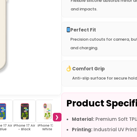
Flexible silicone absorbs minor d
and impacts.
Perfect Fit
Precision cutouts for camera, bu
and charging.
Comfort Grip
Anti-slip surface for secure hold
Product Specif
❯
Material:
Premium Soft TPU 
e 17 Air
iPhone 17 Air
iPhone 17 -
iPhone 17 -
iPhone 17 -
iPhone 16e -
iPho
Printing:
Industrial UV Print
Blue
- Black
White
Blue
Black
White