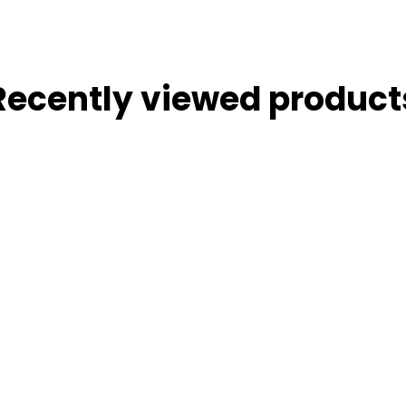
Recently viewed product