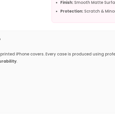
Finish:
Smooth Matte Surfa
Protection:
Scratch & Minor
?
V printed iPhone covers. Every case is produced using prof
urability
.