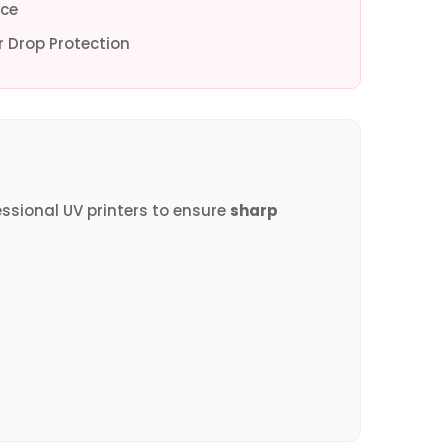
ce
 Drop Protection
essional UV printers to ensure
sharp