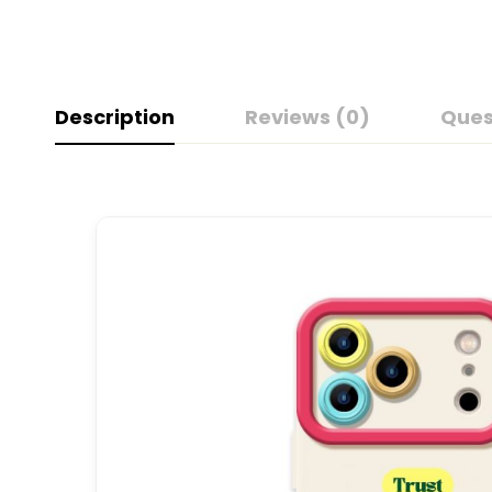
Description
Reviews (0)
Ques