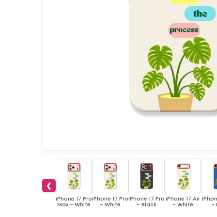
❮
iPhone 17 Pro
iPhone 17 Pro
iPhone 17 Pro
iPhone 17 Air
iPhon
Max - White
- White
- Black
- White
- 