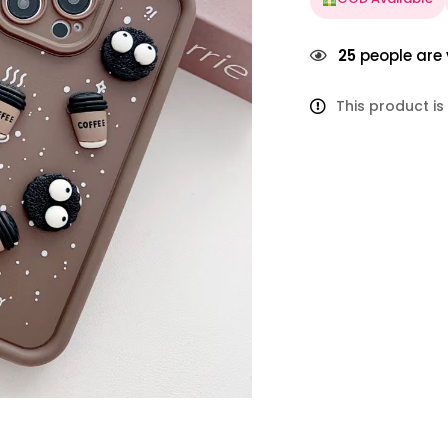
25
people are 
This product is