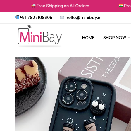
Free Shipping on All Orders
Proudly Made
+91 7827108605
hello@minibay.in
HOME
SHOP NOW