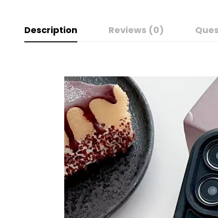
Description
Reviews (0)
Ques