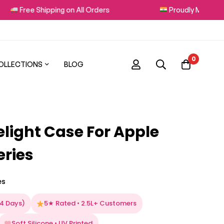
e Shipping on All Orders
Proudly Made in India
0
OLLECTIONS
BLOG
elight Case For Apple
eries
es
–4 Days)
5★ Rated • 2.5L+ Customers
Soft Silicone • UV Printed