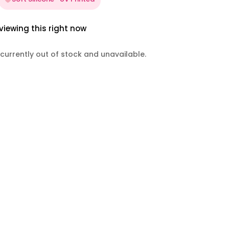
viewing this right now
 currently out of stock and unavailable.