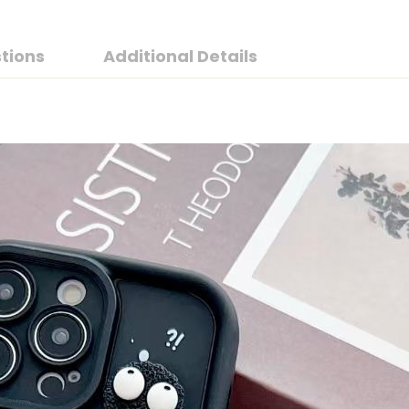
tions
Additional Details