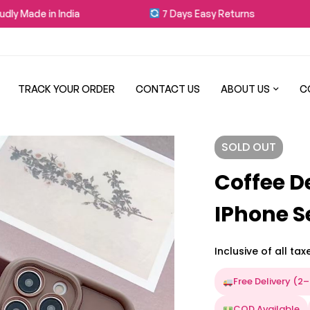
 in India
7 Days Easy Returns
Fre
TRACK YOUR ORDER
CONTACT US
ABOUT US
C
SOLD
OUT
Coffee D
IPhone S
Inclusive of all tax
Free Delivery (2
COD Available