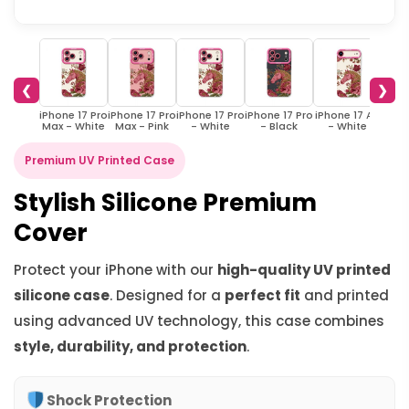
❮
❯
iPhone 17 Pro
iPhone 17 Pro
iPhone 17 Pro
iPhone 17 Pro
iPhone 17 Air
iPhon
Max - White
Max - Pink
- White
- Black
- White
-
Premium UV Printed Case
Stylish Silicone Premium
Cover
Protect your iPhone with our
high-quality UV printed
silicone case
. Designed for a
perfect fit
and printed
using advanced UV technology, this case combines
style, durability, and protection
.
Shock Protection