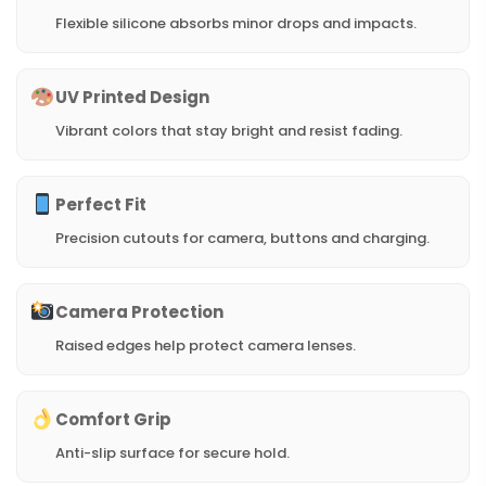
Flexible silicone absorbs minor drops and impacts.
UV Printed Design
Vibrant colors that stay bright and resist fading.
Perfect Fit
Precision cutouts for camera, buttons and charging.
Camera Protection
Raised edges help protect camera lenses.
Comfort Grip
Anti-slip surface for secure hold.