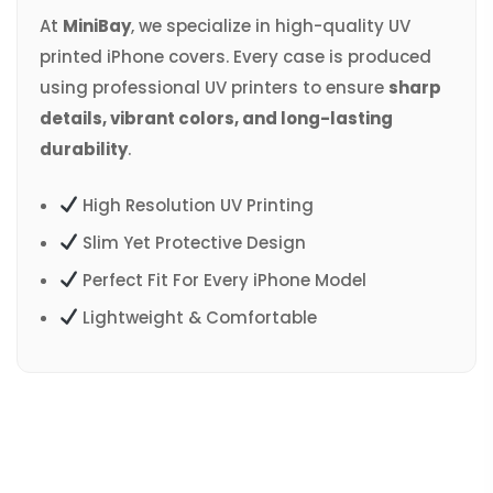
At
MiniBay
, we specialize in high-quality UV
printed iPhone covers. Every case is produced
using professional UV printers to ensure
sharp
details, vibrant colors, and long-lasting
durability
.
High Resolution UV Printing
Slim Yet Protective Design
Perfect Fit For Every iPhone Model
Lightweight & Comfortable