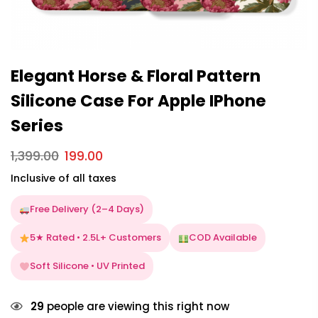
Elegant Horse & Floral Pattern
Silicone Case For Apple IPhone
Series
1,399.00
199.00
Inclusive of all taxes
Free Delivery (2–4 Days)
5★ Rated • 2.5L+ Customers
COD Available
Soft Silicone • UV Printed
29
people are viewing this right now