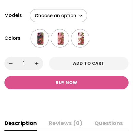
Models
Colors
ADD TO CART
BUY NOW
Description
Reviews (0)
Questions