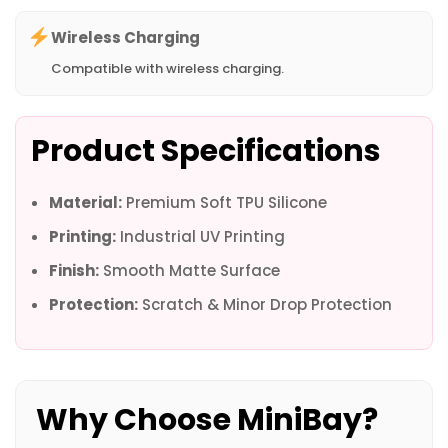
Wireless Charging
Compatible with wireless charging.
Product Specifications
Material:
Premium Soft TPU Silicone
Printing:
Industrial UV Printing
Finish:
Smooth Matte Surface
Protection:
Scratch & Minor Drop Protection
Why Choose MiniBay?