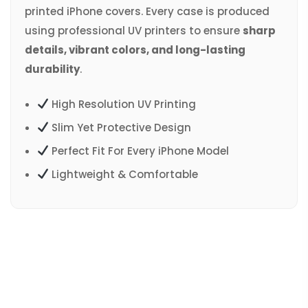
printed iPhone covers. Every case is produced
using professional UV printers to ensure
sharp
details, vibrant colors, and long-lasting
durability
.
High Resolution UV Printing
Slim Yet Protective Design
Perfect Fit For Every iPhone Model
Lightweight & Comfortable