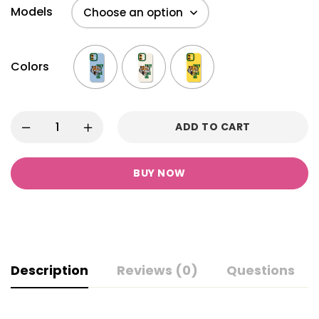
Models
Colors
ADD TO CART
BUY NOW
Description
Reviews (0)
Questions