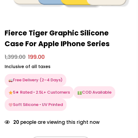
Fierce Tiger Graphic Silicone
Case For Apple IPhone Series
1,399.00
199.00
Inclusive of all taxes
Free Delivery (2–4 Days)
5★ Rated • 2.5L+ Customers
COD Available
Soft Silicone • UV Printed
20
people are viewing this right now