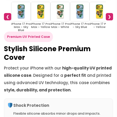
❮
❯
iPhone 17 Pro
iPhone 17 Pro
iPhone 17 Pro
iPhone 17 Pro
iPhone 17 Pro
iPhon
Max - Sky
Max - Yellow
Max - White
- Sky Blue
- Yellow
- 
Blue
Premium UV Printed Case
Stylish Silicone Premium
Cover
Protect your iPhone with our
high-quality UV printed
silicone case
. Designed for a
perfect fit
and printed
using advanced UV technology, this case combines
style, durability, and protection
.
Shock Protection
Flexible silicone absorbs minor drops and impacts.