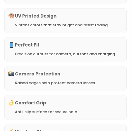
UV Printed Design
Vibrant colors that stay bright and resist fading.
Perfect Fit
Precision cutouts for camera, buttons and charging.
Camera Protection
Raised edges help protect camera lenses.
Comfort Grip
Anti-slip surface for secure hold.