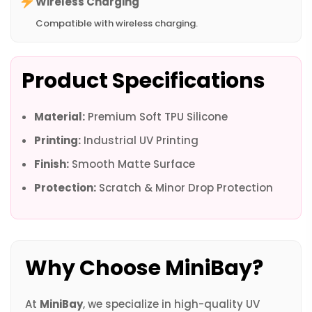
Wireless Charging
Compatible with wireless charging.
Product Specifications
Material:
Premium Soft TPU Silicone
Printing:
Industrial UV Printing
Finish:
Smooth Matte Surface
Protection:
Scratch & Minor Drop Protection
Why Choose MiniBay?
At
MiniBay
, we specialize in high-quality UV