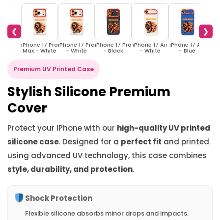
❮
❯
iPhone 17 Pro
iPhone 17 Pro
iPhone 17 Pro
iPhone 17 Air
iPhone 17 Air
iPhon
Max - White
- White
- Black
- White
- Blue
- 
Premium UV Printed Case
Stylish Silicone Premium
Cover
Protect your iPhone with our
high-quality UV printed
silicone case
. Designed for a
perfect fit
and printed
using advanced UV technology, this case combines
style, durability, and protection
.
Shock Protection
Flexible silicone absorbs minor drops and impacts.