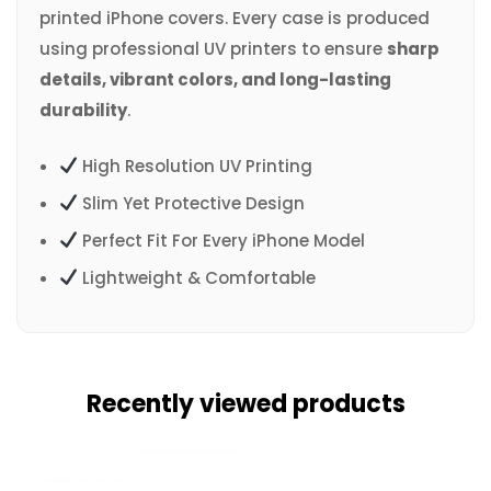
printed iPhone covers. Every case is produced
using professional UV printers to ensure
sharp
details, vibrant colors, and long-lasting
durability
.
High Resolution UV Printing
Slim Yet Protective Design
Perfect Fit For Every iPhone Model
Lightweight & Comfortable
Recently viewed products