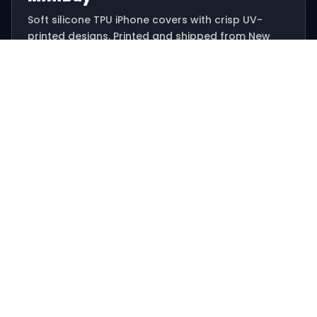
Soft silicone TPU iPhone covers with crisp UV-
printed designs. Printed and shipped from New
Delhi.
Email: hello@minibay.in
Ships from New Delhi, India
SHOP
All designs
Offers
Track order
HELP
Contact support