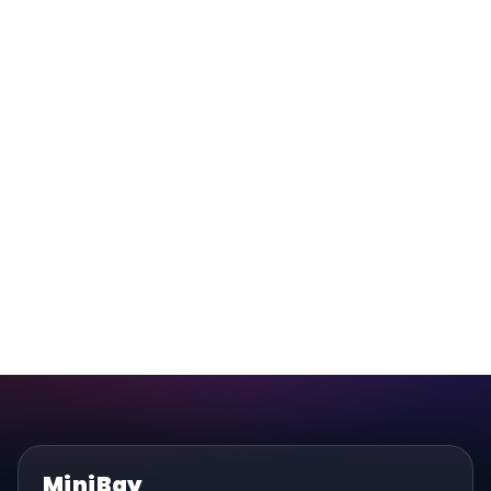
MiniBay