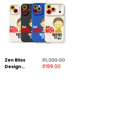
₹
1,399.00
Zen Bliss
₹
199.00
Design
Silicone Case
for Apple
iPhone Series