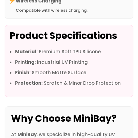
Wireless Charging
Compatible with wireless charging.
Product Specifications
Material:
Premium Soft TPU Silicone
Printing:
Industrial UV Printing
Finish:
Smooth Matte Surface
Protection:
Scratch & Minor Drop Protection
Why Choose MiniBay?
At
MiniBay
, we specialize in high-quality UV