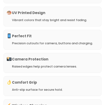
UV Printed Design
Vibrant colors that stay bright and resist fading.
Perfect Fit
Precision cutouts for camera, buttons and charging.
Camera Protection
Raised edges help protect camera lenses.
Comfort Grip
Anti-slip surface for secure hold.