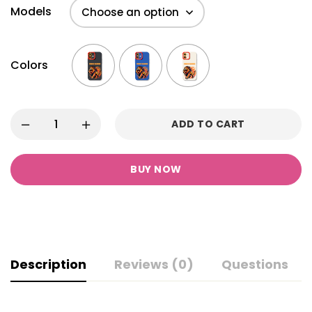
Models
Colors
ADD TO CART
BUY NOW
Description
Reviews (0)
Questions