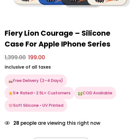
Fiery Lion Courage – Silicone
Case For Apple IPhone Series
1,399.00
199.00
Inclusive of all taxes
Free Delivery (2–4 Days)
5★ Rated • 2.5L+ Customers
COD Available
Soft Silicone • UV Printed
28
people are viewing this right now