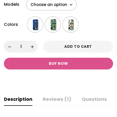
Models
Colors
ADD TO CART
BUY NOW
Description
Reviews (1)
Questions