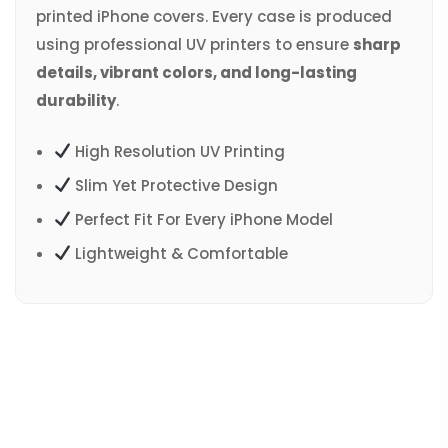
printed iPhone covers. Every case is produced
using professional UV printers to ensure
sharp
details, vibrant colors, and long-lasting
durability
.
High Resolution UV Printing
Slim Yet Protective Design
Perfect Fit For Every iPhone Model
Lightweight & Comfortable