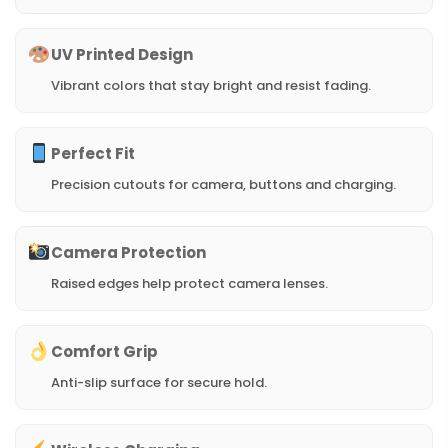
UV Printed Design
Vibrant colors that stay bright and resist fading.
Perfect Fit
Precision cutouts for camera, buttons and charging.
Camera Protection
Raised edges help protect camera lenses.
Comfort Grip
Anti-slip surface for secure hold.