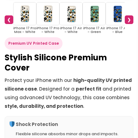
❮
❯
iPhone 17 Pro
iPhone 17 Pro
iPhone 17 Air
iPhone 17 Air
iPhone 17 Air
iPho
Max - White
- White
- White
- Green
- Blue
W
Premium UV Printed Case
Stylish Silicone Premium
Cover
Protect your iPhone with our
high-quality UV printed
silicone case
. Designed for a
perfect fit
and printed
using advanced UV technology, this case combines
style, durability, and protection
.
Shock Protection
Flexible silicone absorbs minor drops and impacts.