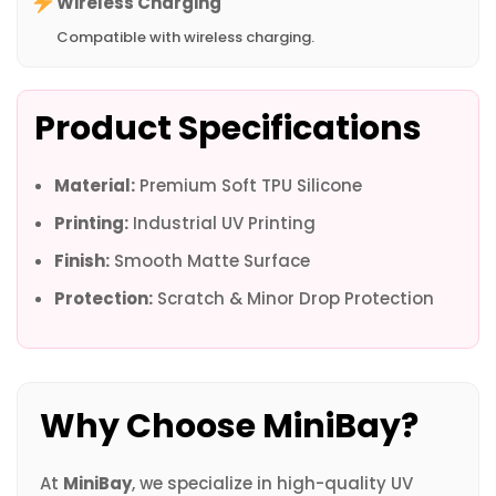
Wireless Charging
Compatible with wireless charging.
Product Specifications
Material:
Premium Soft TPU Silicone
Printing:
Industrial UV Printing
Finish:
Smooth Matte Surface
Protection:
Scratch & Minor Drop Protection
Why Choose MiniBay?
At
MiniBay
, we specialize in high-quality UV