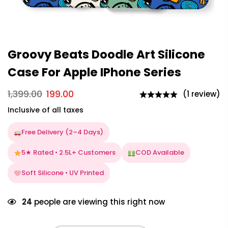
Groovy Beats Doodle Art Silicone
Case For Apple IPhone Series
1,399.00
199.00
(1 review)
Inclusive of all taxes
Free Delivery (2–4 Days)
5★ Rated • 2.5L+ Customers
COD Available
Soft Silicone • UV Printed
24
people are viewing this right now