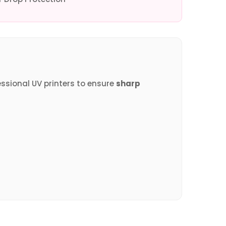
essional UV printers to ensure
sharp