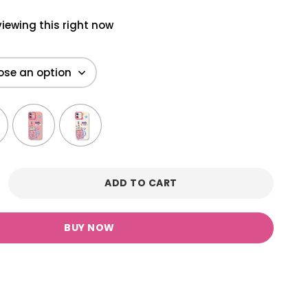
iewing this right now
ADD TO CART
BUY NOW