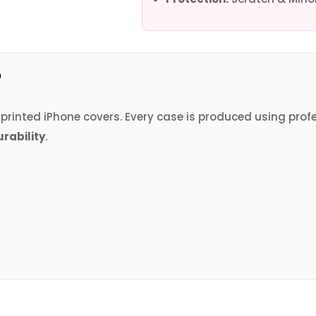
?
V printed iPhone covers. Every case is produced using prof
urability
.