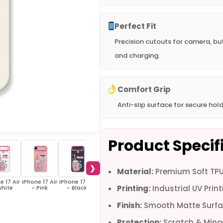
Perfect Fit
Precision cutouts for camera, bu
and charging.
Comfort Grip
Anti-slip surface for secure hold
Product Specif
❯
Material:
Premium Soft TPU 
e 17 Air
iPhone 17 Air
iPhone 17 Air
iPhone 17 -
iPhone 17 -
iPhone 16e -
iPho
Printing:
Industrial UV Print
White
- Pink
- Black
White
Black
White
Finish:
Smooth Matte Surfa
Protection:
Scratch & Minor