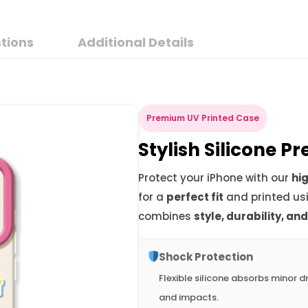
tions
Additional Details
Premium UV Printed Case
Stylish Silicone 
Protect your iPhone with our
hig
for a
perfect fit
and printed us
combines
style, durability, an
Shock Protection
Flexible silicone absorbs minor d
and impacts.