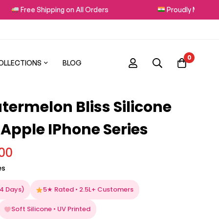
Free Shipping on All Orders
Proudly Made in Ind
0
OLLECTIONS
BLOG
termelon Bliss Silicone
 Apple IPhone Series
.00
es
–4 Days)
5★ Rated • 2.5L+ Customers
Soft Silicone • UV Printed