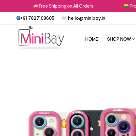
Free Shipping on All Orders
Proudl
+91 7827108605
hello@minibay.in
HOME
SHOP NOW