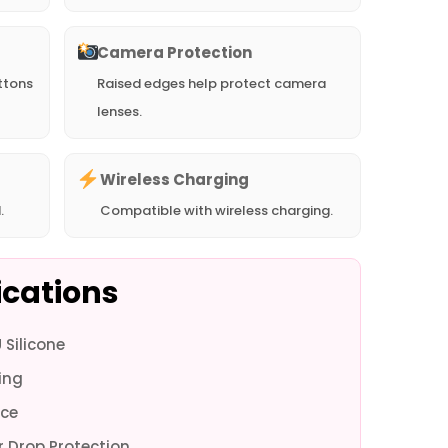
Camera Protection
ttons
Raised edges help protect camera
lenses.
Wireless Charging
.
Compatible with wireless charging.
ications
Silicone
ne 16e -
iPhone 16e -
iPhone 16 Pro
iPhone 16 Pro
iPhone 16 Pro
iPhone 16 Pro
iPhon
ing
Pink
Black
Max - White
Max - Pink
Max - Black
- White
-
ce
 Drop Protection