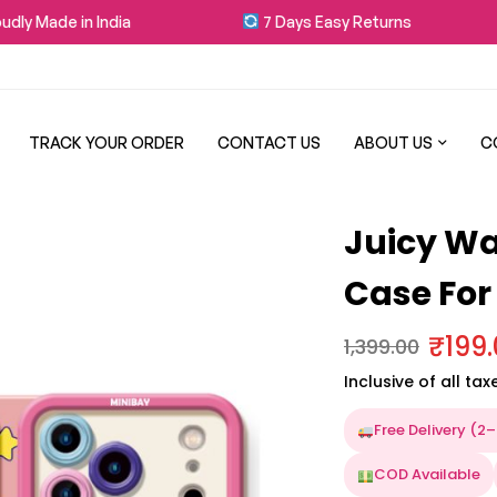
y Made in India
7 Days Easy Returns
TRACK YOUR ORDER
CONTACT US
ABOUT US
C
Juicy Wa
Case For
₹
199
1,399.00
Inclusive of all tax
Free Delivery (2
COD Available