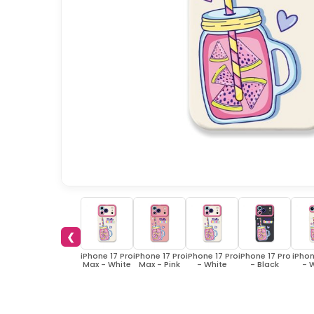
❮
iPhone 17 Pro
iPhone 17 Pro
iPhone 17 Pro
iPhone 17 Pro
iPhon
Max - White
Max - Pink
- White
- Black
- 