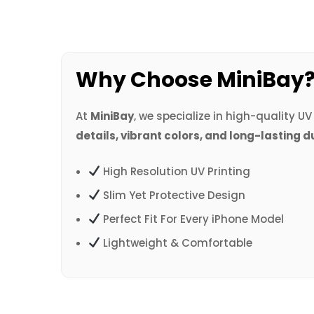
Why Choose MiniBay
At
MiniBay
, we specialize in high-quality U
details, vibrant colors, and long-lasting d
High Resolution UV Printing
Slim Yet Protective Design
Perfect Fit For Every iPhone Model
Lightweight & Comfortable