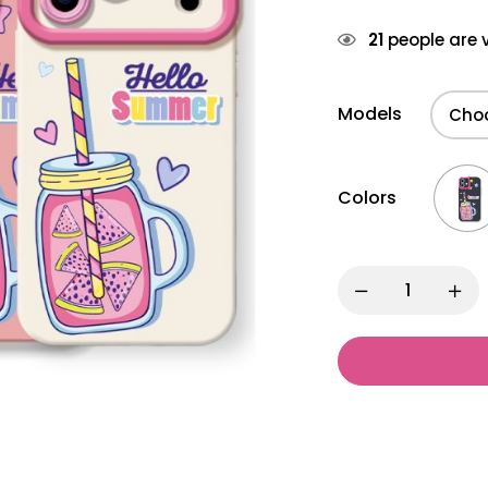
21
people are v
Models
Colors