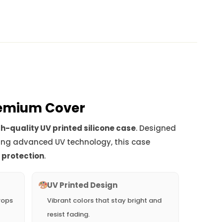
Premium Cover
h-quality UV printed silicone case
. Designed
ing advanced UV technology, this case
d protection
.
UV Printed Design
rops
Vibrant colors that stay bright and
resist fading.