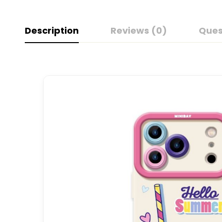
Description
Reviews (0)
Ques