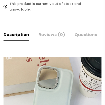
This product is currently out of stock and
unavailable.
Description
Reviews (0)
Questions