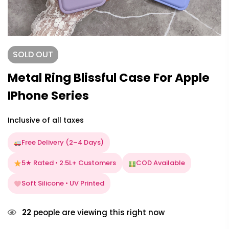
SOLD
OUT
Metal Ring Blissful Case For Apple
IPhone Series
Inclusive of all taxes
Free Delivery (2–4 Days)
5★ Rated • 2.5L+ Customers
COD Available
Soft Silicone • UV Printed
22
people are viewing this right now