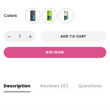
Colors
ADD TO CART
BUY NOW
Description
Reviews (0)
Questions