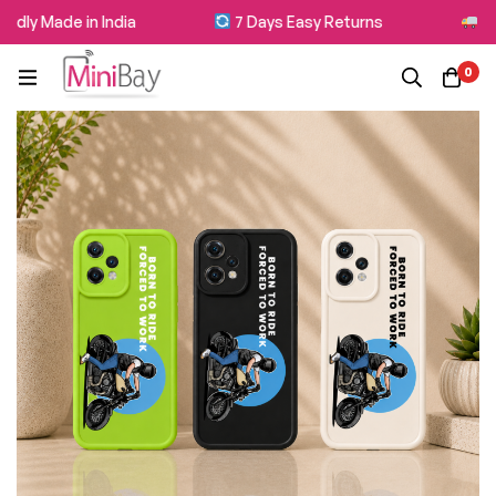
dly Made in India
7 Days Easy Returns
Free
0