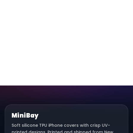
MiniBay
Soft silicone TPU iPhone covers with crisp UV-
printed designs. Printed and shipped from New