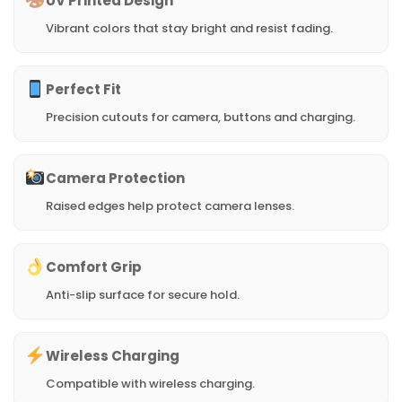
UV Printed Design
Vibrant colors that stay bright and resist fading.
Perfect Fit
Precision cutouts for camera, buttons and charging.
Camera Protection
Raised edges help protect camera lenses.
Comfort Grip
Anti-slip surface for secure hold.
Wireless Charging
Compatible with wireless charging.