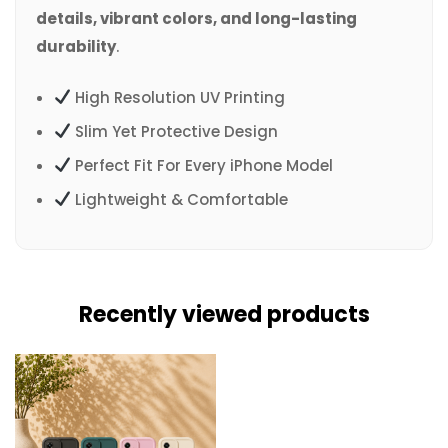
details, vibrant colors, and long-lasting
durability
.
High Resolution UV Printing
Slim Yet Protective Design
Perfect Fit For Every iPhone Model
Lightweight & Comfortable
Recently viewed products