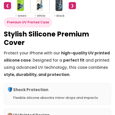
❮
❯
- Green
- White
- Black
Premium UV Printed Case
Stylish Silicone Premium
Cover
Protect your iPhone with our
high-quality UV printed
silicone case
. Designed for a
perfect fit
and printed
using advanced UV technology, this case combines
style, durability, and protection
.
Shock Protection
Flexible silicone absorbs minor drops and impacts.