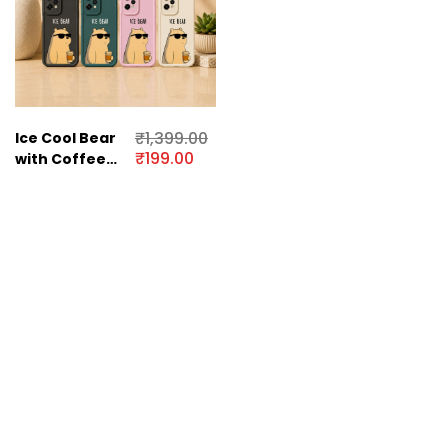
₹
1,399.00
Ice Cool Bear
₹
199.00
with Coffee
Vibe Silicone
Case for
OnePlus Nord
CE 2 Lite 5G