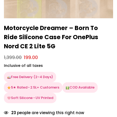
Motorcycle Dreamer – Born To
Ride Silicone Case For OnePlus
Nord CE 2 Lite 5G
1,399.00
199.00
Inclusive of all taxes
Free Delivery (2–4 Days)
5★ Rated • 2.5L+ Customers
COD Available
Soft Silicone • UV Printed
23
people are viewing this right now