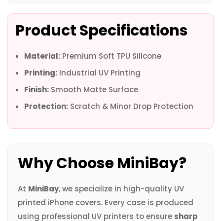
Product Specifications
Material:
Premium Soft TPU Silicone
Printing:
Industrial UV Printing
Finish:
Smooth Matte Surface
Protection:
Scratch & Minor Drop Protection
Why Choose MiniBay?
At
MiniBay
, we specialize in high-quality UV
printed iPhone covers. Every case is produced
using professional UV printers to ensure
sharp