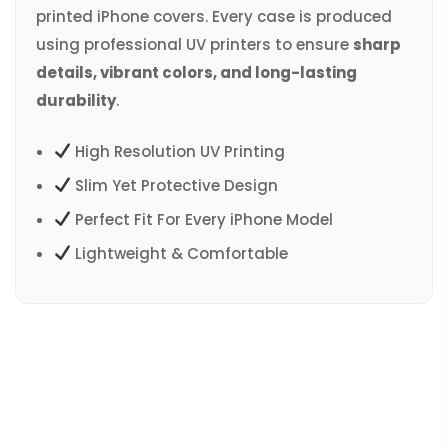
printed iPhone covers. Every case is produced
using professional UV printers to ensure
sharp
details, vibrant colors, and long-lasting
durability
.
High Resolution UV Printing
Slim Yet Protective Design
Perfect Fit For Every iPhone Model
Lightweight & Comfortable