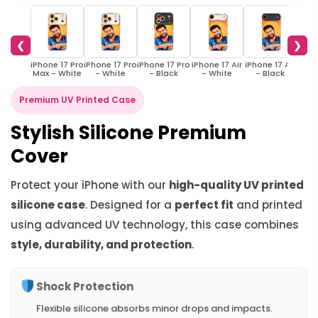
❮
❯
iPhone 17 Pro
iPhone 17 Pro
iPhone 17 Pro
iPhone 17 Air
iPhone 17 Air
iPho
Max - White
- White
- Black
- White
- Black
W
Premium UV Printed Case
Stylish Silicone Premium
Cover
Protect your iPhone with our
high-quality UV printed
silicone case
. Designed for a
perfect fit
and printed
using advanced UV technology, this case combines
style, durability, and protection
.
Shock Protection
Flexible silicone absorbs minor drops and impacts.