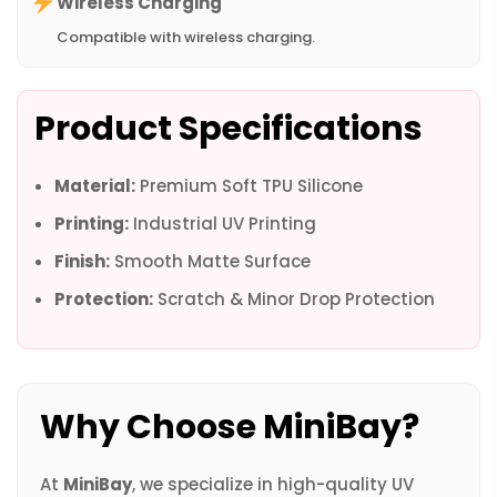
Wireless Charging
Compatible with wireless charging.
Product Specifications
Material:
Premium Soft TPU Silicone
Printing:
Industrial UV Printing
Finish:
Smooth Matte Surface
Protection:
Scratch & Minor Drop Protection
Why Choose MiniBay?
At
MiniBay
, we specialize in high-quality UV