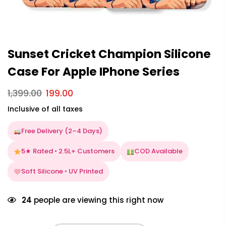
Sunset Cricket Champion Silicone
Case For Apple IPhone Series
1,399.00
199.00
Inclusive of all taxes
Free Delivery (2–4 Days)
5★ Rated • 2.5L+ Customers
COD Available
Soft Silicone • UV Printed
24
people are viewing this right now