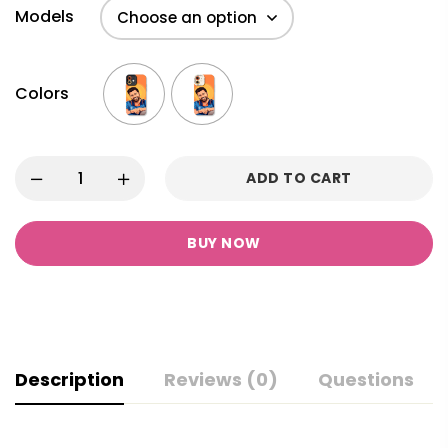
Models
Colors
ADD TO CART
BUY NOW
Description
Reviews (0)
Questions