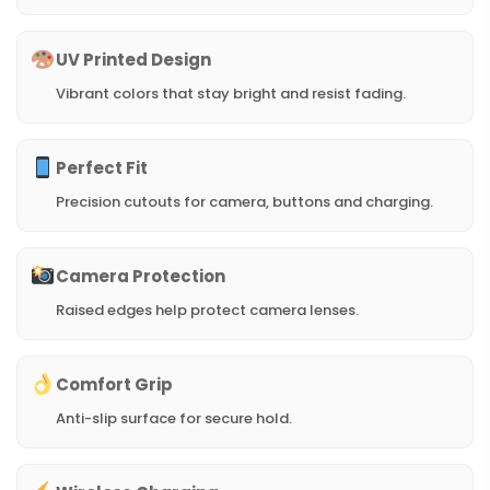
UV Printed Design
Vibrant colors that stay bright and resist fading.
Perfect Fit
Precision cutouts for camera, buttons and charging.
Camera Protection
Raised edges help protect camera lenses.
Comfort Grip
Anti-slip surface for secure hold.