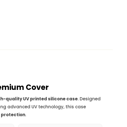
Premium Cover
h-quality UV printed silicone case
. Designed
ing advanced UV technology, this case
d protection
.