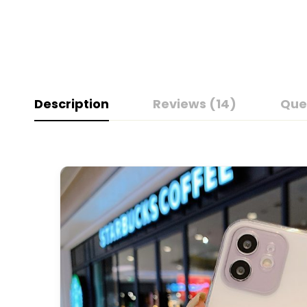
Description
Reviews (14)
Que