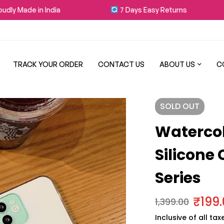
 Made in India
7 Days Easy Returns
TRACK YOUR ORDER
CONTACT US
ABOUT US
C
SOLD
OUT
Waterco
Silicone
Series
₹
199
1,399.00
Inclusive of all tax