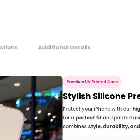
stions
Additional Details
Premium UV Printed Case
Stylish Silicone 
Protect your iPhone with our
hig
for a
perfect fit
and printed us
combines
style, durability, an