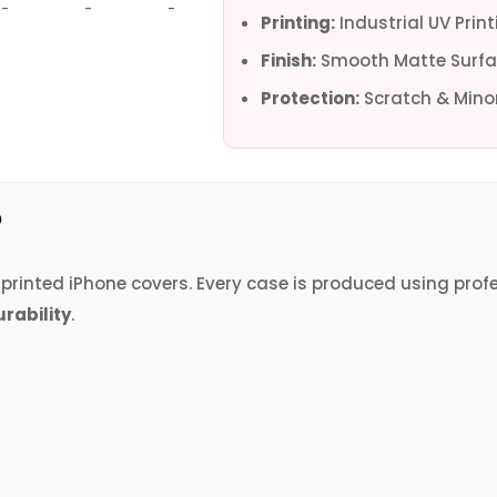
-
-
-
-
-
-
Printing:
Industrial UV Print
Finish:
Smooth Matte Surfa
Protection:
Scratch & Minor
?
V printed iPhone covers. Every case is produced using prof
urability
.